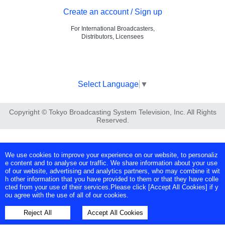
Create an account / Sign up
For International Broadcasters,
Distributors, Licensees
Select Language
▼
Copyright © Tokyo Broadcasting System Television, Inc. All Rights
Reserved.
We use cookies to improve your experience on our website, to personaliz
e content and to analyse our traffic. We share information about your use
of our website, advertising and analytics partners, who may combine it wit
h other information that you have provided to them or that they have colle
cted from your use of their services.Please click [Accept All Cookies] if y
ou agree with the use of all of our cookies.
Reject All
Accept All Cookies