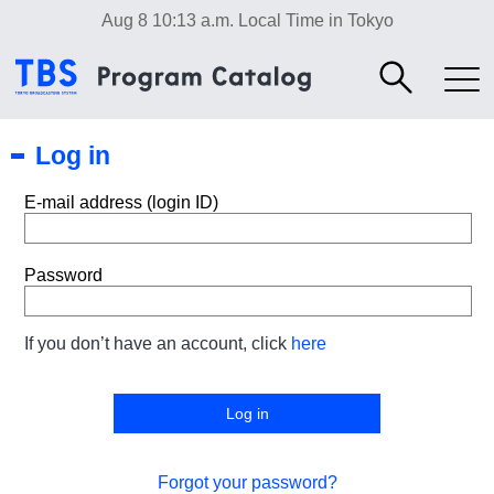
Aug 8 10:13 a.m.
Local Time in Tokyo
Log in
E-mail address (login ID)
Password
If you don’t have an account, click
here
Forgot your password?