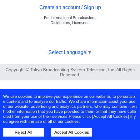
Create an account / Sign up
For International Broadcasters,
Distributors, Licensees
Select Language
▼
Copyright © Tokyo Broadcasting System Television, Inc. All Rights
Reserved.
We use cookies to improve your experience on our website, to personaliz
e content and to analyse our traffic. We share information about your use
of our website, advertising and analytics partners, who may combine it wit
h other information that you have provided to them or that they have colle
cted from your use of their services.Please click [Accept All Cookies] if y
ou agree with the use of all of our cookies.
Reject All
Accept All Cookies