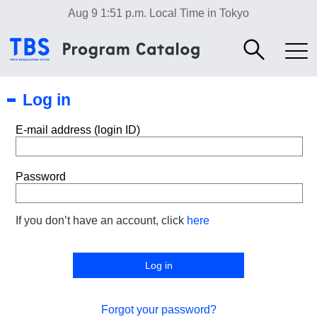
Aug 9 1:51 p.m.
Local Time in Tokyo
Log in
E-mail address (login ID)
Password
If you don’t have an account, click
here
Forgot your password?