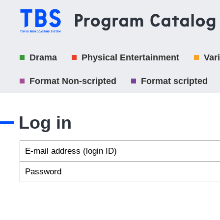
Drama
Physical Entertainment
Var
Format Non-scripted
Format scripted
Log in
E-mail address (login ID)
Password