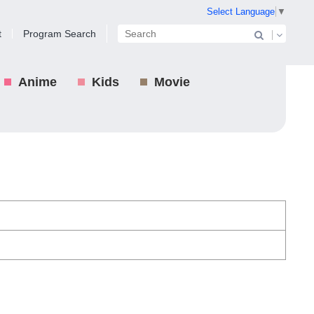
Select Language
▼
t
Program Search
Anime
Kids
Movie