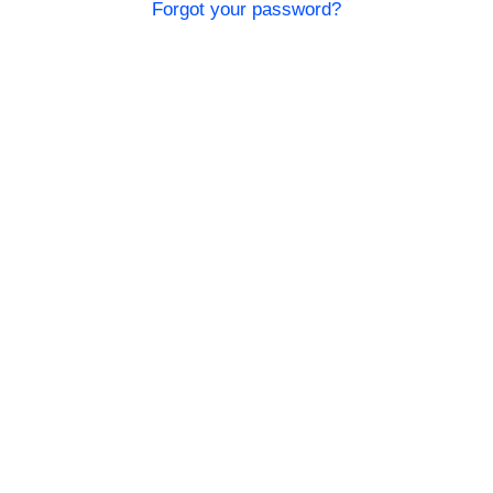
Forgot your password?