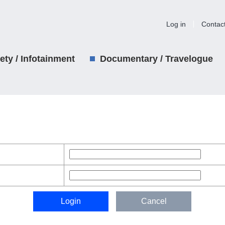
Log in
Contac
iety / Infotainment
Documentary / Travelogue