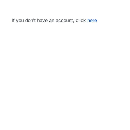
If you don’t have an account, click
here