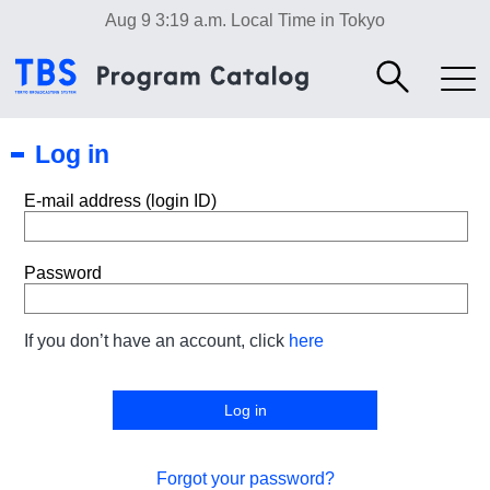
Aug 9 3:19 a.m.
Local Time in Tokyo
Log in
E-mail address (login ID)
Password
If you don’t have an account, click
here
Forgot your password?