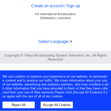
Create an account / Sign up
For International Broadcasters,
Distributors, Licensees
Select Language
▼
Copyright © Tokyo Broadcasting System Television, Inc. All Rights
Reserved.
We use cookies to improve your experience on our website, to personaliz
e content and to analyse our traffic. We share information about your use
of our website, advertising and analytics partners, who may combine it wit
h other information that you have provided to them or that they have colle
cted from your use of their services.Please click [Accept All Cookies] if y
ou agree with the use of all of our cookies.
Reject All
Accept All Cookies