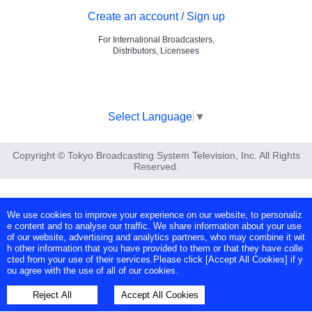
Create an account / Sign up
For International Broadcasters,
Distributors, Licensees
Select Language
▼
Copyright © Tokyo Broadcasting System Television, Inc. All Rights
Reserved.
We use cookies to improve your experience on our website, to personaliz
e content and to analyse our traffic. We share information about your use
of our website, advertising and analytics partners, who may combine it wit
h other information that you have provided to them or that they have colle
cted from your use of their services.Please click [Accept All Cookies] if y
ou agree with the use of all of our cookies.
Reject All
Accept All Cookies