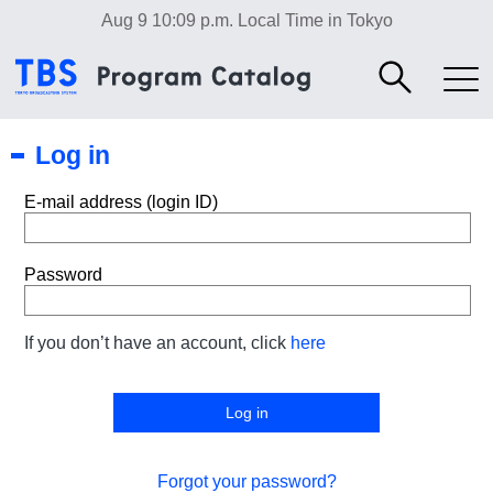
Aug 9 10:09 p.m.
Local Time in Tokyo
Log in
E-mail address (login ID)
Password
If you don’t have an account, click
here
Forgot your password?