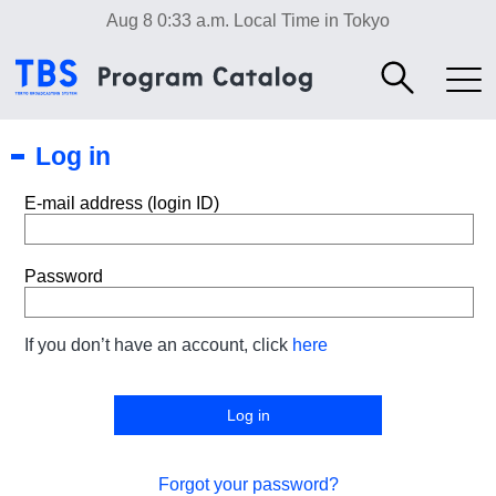
Aug 8 0:33 a.m.
Local Time in Tokyo
Log in
E-mail address (login ID)
Password
If you don’t have an account, click
here
Forgot your password?