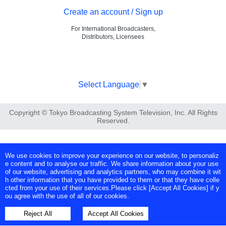
Create an account / Sign up
For International Broadcasters,
Distributors, Licensees
Select Language
▼
Copyright © Tokyo Broadcasting System Television, Inc. All Rights
Reserved.
We use cookies to improve your experience on our website, to personaliz
e content and to analyse our traffic. We share information about your use
of our website, advertising and analytics partners, who may combine it wit
h other information that you have provided to them or that they have colle
cted from your use of their services.Please click [Accept All Cookies] if y
ou agree with the use of all of our cookies.
Reject All
Accept All Cookies