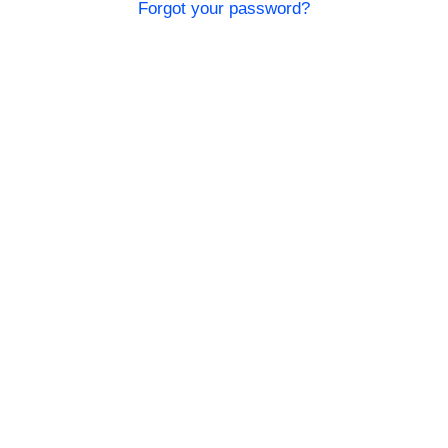
Forgot your password?