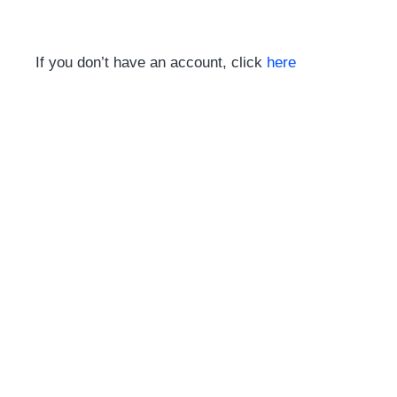
If you don’t have an account, click
here