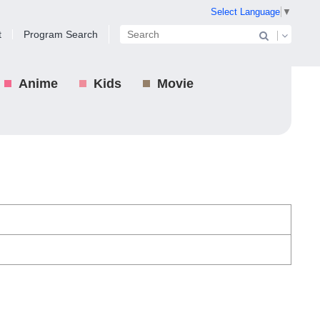
Select Language
▼
t
Program Search
Anime
Kids
Movie