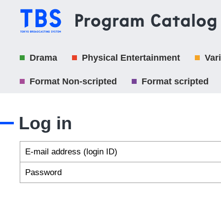
Drama
Physical Entertainment
Var
Format Non-scripted
Format scripted
Log in
E-mail address (login ID)
Password