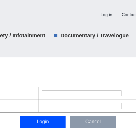
Log in
Contac
iety / Infotainment
Documentary / Travelogue