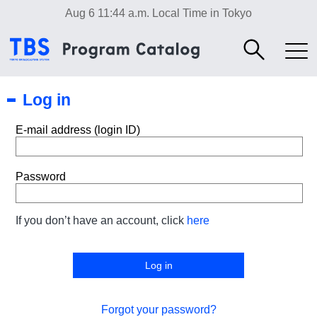
Aug 6 11:44 a.m.
Local Time in Tokyo
Log in
E-mail address (login ID)
Password
If you don’t have an account, click
here
Forgot your password?