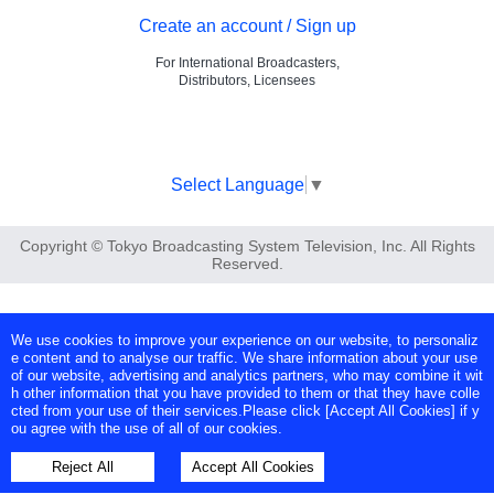
Create an account / Sign up
For International Broadcasters,
Distributors, Licensees
Select Language
▼
Copyright © Tokyo Broadcasting System Television, Inc. All Rights
Reserved.
We use cookies to improve your experience on our website, to personaliz
e content and to analyse our traffic. We share information about your use
of our website, advertising and analytics partners, who may combine it wit
h other information that you have provided to them or that they have colle
cted from your use of their services.Please click [Accept All Cookies] if y
ou agree with the use of all of our cookies.
Reject All
Accept All Cookies