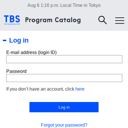
Aug 6 1:16 p.m.
Local Time in Tokyo
Log in
E-mail address (login ID)
Password
If you don’t have an account, click
here
Forgot your password?