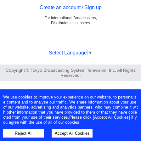
Create an account / Sign up
For International Broadcasters,
Distributors, Licensees
Select Language
▼
Copyright © Tokyo Broadcasting System Television, Inc. All Rights
Reserved.
We use cookies to improve your experience on our website, to personaliz
e content and to analyse our traffic. We share information about your use
of our website, advertising and analytics partners, who may combine it wit
h other information that you have provided to them or that they have colle
cted from your use of their services.Please click [Accept All Cookies] if y
ou agree with the use of all of our cookies.
Reject All
Accept All Cookies