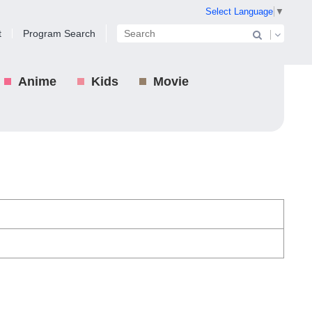
Select Language
▼
t
Program Search
Anime
Kids
Movie