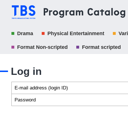
Drama
Physical Entertainment
Var
Format Non-scripted
Format scripted
Log in
E-mail address (login ID)
Password