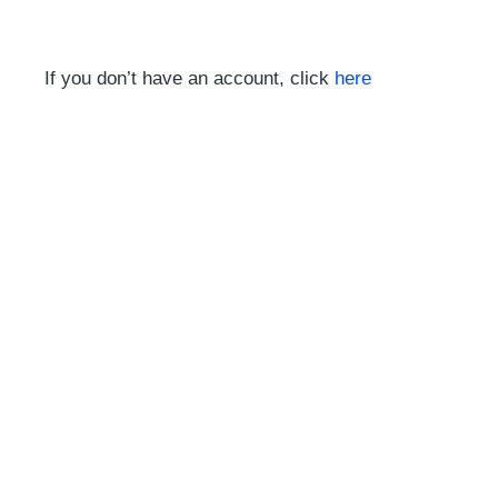
If you don’t have an account, click
here