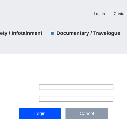
Log in
Contac
iety / Infotainment
Documentary / Travelogue