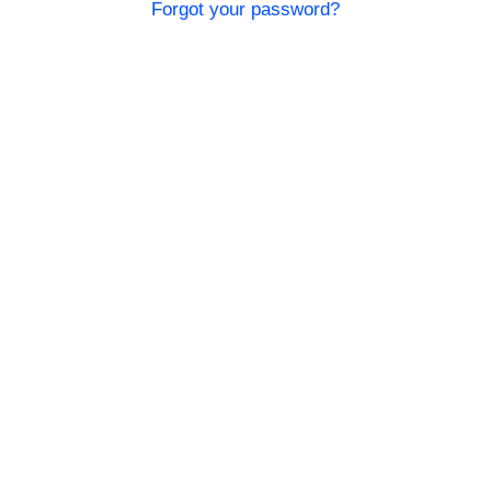
Forgot your password?