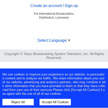
Create an account / Sign up
For International Broadcasters,
Distributors, Licensees
Select Language
▼
Copyright © Tokyo Broadcasting System Television, Inc. All Rights
Reserved.
We use cookies to improve your experience on our website, to personaliz
e content and to analyse our traffic. We share information about your use
of our website, advertising and analytics partners, who may combine it wit
h other information that you have provided to them or that they have colle
cted from your use of their services.Please click [Accept All Cookies] if y
ou agree with the use of all of our cookies.
Reject All
Accept All Cookies