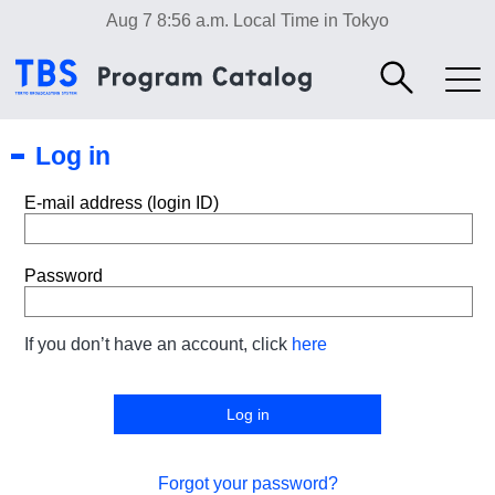
Aug 7 8:56 a.m.
Local Time in Tokyo
Log in
E-mail address (login ID)
Password
If you don’t have an account, click
here
Forgot your password?