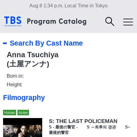
Aug 8 1:34 p.m.
Local Time in Tokyo
Search By Cast Name
Anna Tsuchiya
(土屋アンナ)
Born in:
Height:
Filmography
Human
Action
S: THE LAST POLICEMAN
S - 最後の警官 - S ～최후의 경관 S~
最後的警官