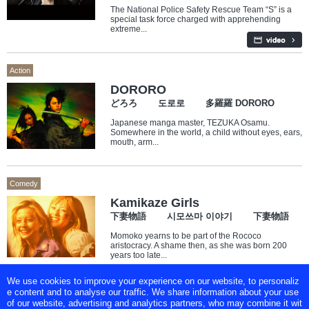
The National Police Safety Rescue Team “S” is a
special task force charged with apprehending
extreme...
Action
DORORO
どろろ 도로로 多羅羅 DORORO
Japanese manga master, TEZUKA Osamu.
Somewhere in the world, a child without eyes, ears,
mouth, arm...
Comedy
Kamikaze Girls
下妻物語 시모쓰마 이야기 下妻物語
Momoko yearns to be part of the Rococo
aristocracy. A shame then, as she was born 200
years too late...
We use cookies to improve your experience on our website, to personaliz
e content and to analyse our traffic. We share information about your use
of our website, advertising and analytics partners, who may combine it wit