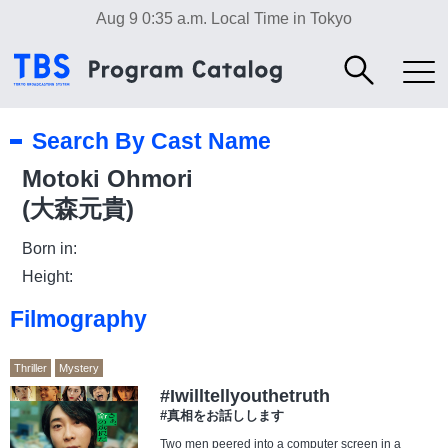
Aug 9 0:35 a.m.
Local Time in Tokyo
Search By Cast Name
Motoki Ohmori
(大森元貴)
Born in:
Height:
Filmography
Thriller
Mystery
#Iwilltellyouthetruth
#真相をお話しします
Two men peered into a computer screen in a