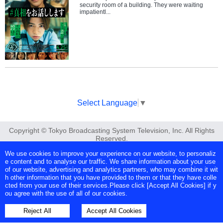
security room of a building. They were waiting
impatientl...
Select Language
▼
Copyright © Tokyo Broadcasting System Television, Inc. All Rights
Reserved.
We use cookies to improve your experience on our website, to personaliz
e content and to analyse our traffic. We share information about your use
of our website, advertising and analytics partners, who may combine it wit
h other information that you have provided to them or that they have colle
cted from your use of their services.Please click [Accept All Cookies] if y
ou agree with the use of all of our cookies.
Reject All
Accept All Cookies