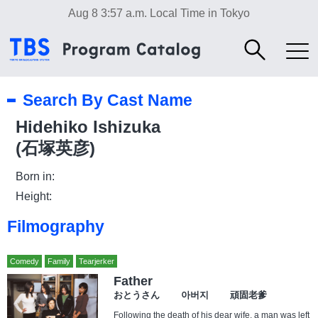
Aug 8 3:57 a.m.
Local Time in Tokyo
Search By Cast Name
Hidehiko Ishizuka
(石塚英彦)
Born in:
Height:
Filmography
Comedy
Family
Tearjerker
Father
おとうさん 아버지 頑固老爹
Following the death of his dear wife, a man was left