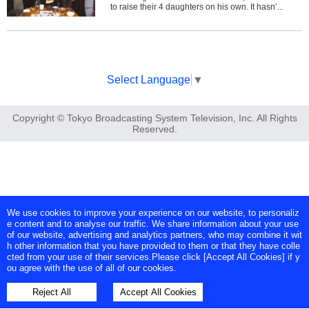
to raise their 4 daughters on his own. It hasn’...
Select Language
▼
Copyright © Tokyo Broadcasting System Television, Inc. All Rights
Reserved.
We use cookies to improve your experience on our website, to personaliz
e content and to analyse our traffic. We share information about your use
of our website, advertising and analytics partners, who may combine it wit
h other information that you have provided to them or that they have colle
cted from your use of their services.Please click [Accept All Cookies] if y
ou agree with the use of all of our cookies.
Reject All
Accept All Cookies