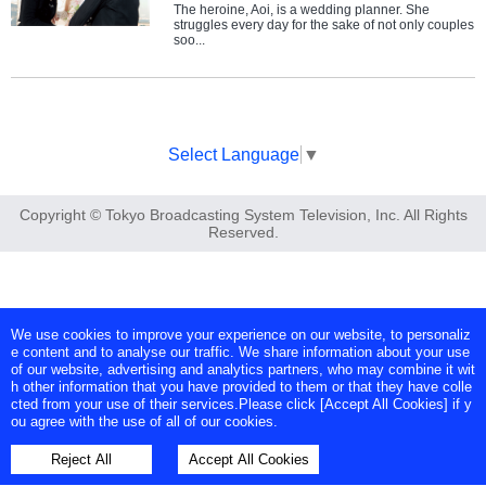
The heroine, Aoi, is a wedding planner. She
struggles every day for the sake of not only couples
soo...
Select Language
▼
Copyright © Tokyo Broadcasting System Television, Inc. All Rights
Reserved.
We use cookies to improve your experience on our website, to personaliz
e content and to analyse our traffic. We share information about your use
of our website, advertising and analytics partners, who may combine it wit
h other information that you have provided to them or that they have colle
cted from your use of their services.Please click [Accept All Cookies] if y
ou agree with the use of all of our cookies.
Reject All
Accept All Cookies