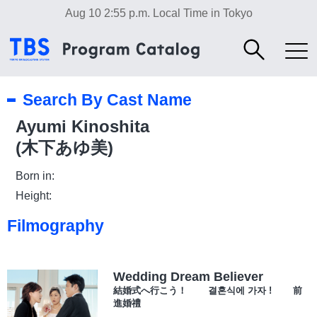
Aug 10 2:55 p.m.
Local Time in Tokyo
Search By Cast Name
Ayumi Kinoshita
(木下あゆ美)
Born in:
Height:
Filmography
Wedding Dream Believer
結婚式へ行こう！ 결혼식에 가자 ! 前
進婚禮