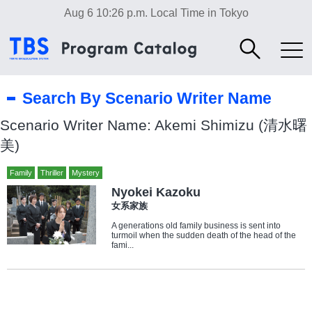
Aug 6 10:26 p.m.
Local Time in Tokyo
Search By Scenario Writer Name
Scenario Writer Name: Akemi Shimizu (清水曙
美)
Family
Thriller
Mystery
Nyokei Kazoku
女系家族
A generations old family business is sent into
turmoil when the sudden death of the head of the
fami...