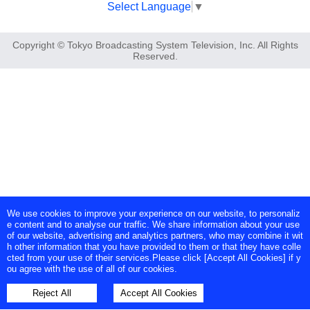
Select Language
▼
Copyright © Tokyo Broadcasting System Television, Inc. All Rights
Reserved.
We use cookies to improve your experience on our website, to personaliz
e content and to analyse our traffic. We share information about your use
of our website, advertising and analytics partners, who may combine it wit
h other information that you have provided to them or that they have colle
cted from your use of their services.Please click [Accept All Cookies] if y
ou agree with the use of all of our cookies.
Reject All
Accept All Cookies