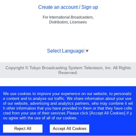
Create an account / Sign up
For International Broadcasters,
Distributors, Licensees
Select Language
▼
Copyright © Tokyo Broadcasting System Television, Inc. All Rights
Reserved.
We use cookies to improve your experience on our website, to personaliz
e content and to analyse our traffic. We share information about your use
of our website, advertising and analytics partners, who may combine it wit
h other information that you have provided to them or that they have colle
cted from your use of their services.Please click [Accept All Cookies] if y
ou agree with the use of all of our cookies.
Reject All
Accept All Cookies