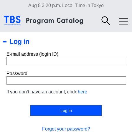
Aug 8 3:20 p.m.
Local Time in Tokyo
Log in
E-mail address (login ID)
Password
If you don’t have an account, click
here
Forgot your password?