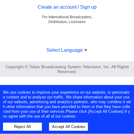
Create an account / Sign up
For International Broadcasters,
Distributors, Licensees
Select Language
▼
Copyright © Tokyo Broadcasting System Television, Inc. All Rights
Reserved.
We use cookies to improve your experience on our website, to personaliz
e content and to analyse our traffic. We share information about your use
of our website, advertising and analytics partners, who may combine it wit
h other information that you have provided to them or that they have colle
cted from your use of their services.Please click [Accept All Cookies] if y
ou agree with the use of all of our cookies.
Reject All
Accept All Cookies