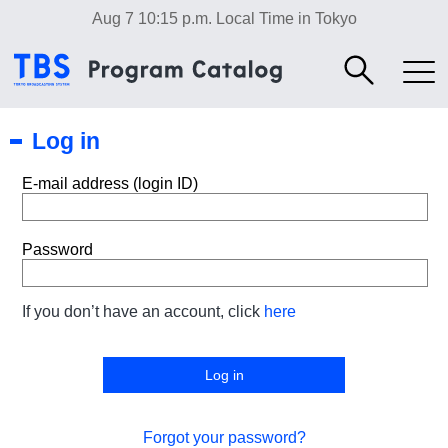
Aug 7 10:15 p.m.
Local Time in Tokyo
Log in
E-mail address (login ID)
Password
If you don’t have an account, click
here
Forgot your password?