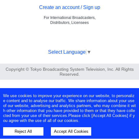
Create an account / Sign up
For International Broadcasters,
Distributors, Licensees
Select Language
▼
Copyright © Tokyo Broadcasting System Television, Inc. All Rights
Reserved.
We use cookies to improve your experience on our website, to personaliz
e content and to analyse our traffic. We share information about your use
of our website, advertising and analytics partners, who may combine it wit
h other information that you have provided to them or that they have colle
cted from your use of their services.Please click [Accept All Cookies] if y
ou agree with the use of all of our cookies.
Reject All
Accept All Cookies