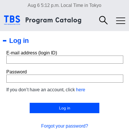
Aug 6 5:12 p.m.
Local Time in Tokyo
Log in
E-mail address (login ID)
Password
If you don’t have an account, click
here
Forgot your password?