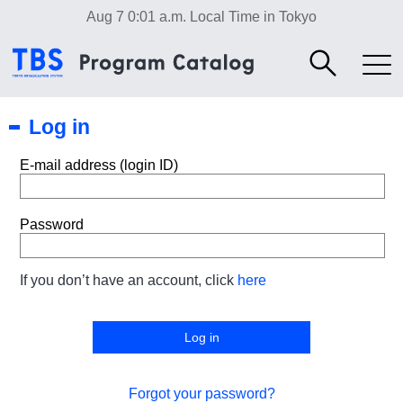
Aug 7 0:01 a.m.
Local Time in Tokyo
Log in
E-mail address (login ID)
Password
If you don’t have an account, click
here
Forgot your password?