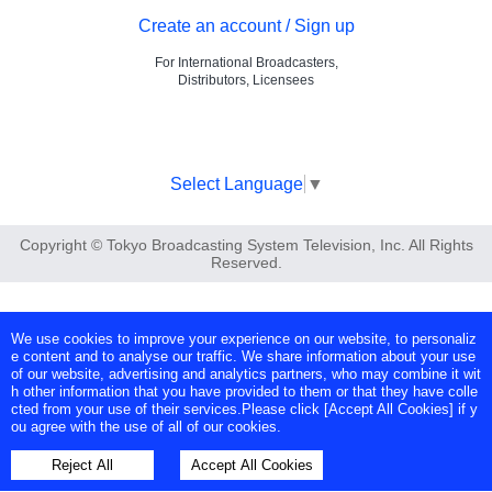
Create an account / Sign up
For International Broadcasters,
Distributors, Licensees
Select Language
▼
Copyright © Tokyo Broadcasting System Television, Inc. All Rights
Reserved.
We use cookies to improve your experience on our website, to personaliz
e content and to analyse our traffic. We share information about your use
of our website, advertising and analytics partners, who may combine it wit
h other information that you have provided to them or that they have colle
cted from your use of their services.Please click [Accept All Cookies] if y
ou agree with the use of all of our cookies.
Reject All
Accept All Cookies