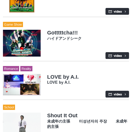
Game Show
Gotttttcha!!!
ハイドアンドシーク
Romance
Reality
LOVE by A.I.
LOVE by A.I.
School
Shout It Out
未成年の主張 미성년자의 주장 未成年
的主張