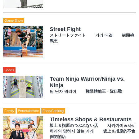
Game Show
Street Fight
ストリートファイト 거리 대결 街頭挑
戰王
Sports
Team Ninja Warrior/Ninja vs.
Ninja
팀 닌자 워리어 極限體能王・隊伍戰
Family
Entertainment
Food/Cooking
Timeless Shops & Restaurants
坂上＆指原のつぶれない店 사카가미＆사시
하라의 망하지 않는 가게 坂上＆指原的不會
倒閉的店