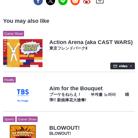
You may also like
Game Show
Action Arena (aka CAST WARS)
東京フレンドパークⅡ
Reality
Aim for the Bouquet
ブーケをねらえ！ 부케를 노려라 瞄
準!! 新娘捧花大搶奪!
Sports
Game Show
BLOWOUT!
BLOWOUT!