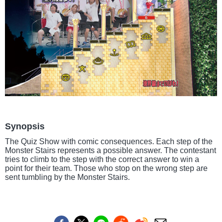
Synopsis
The Quiz Show with comic consequences. Each step of the
Monster Stairs represents a possible answer. The contestant
tries to climb to the step with the correct answer to win a
point for their team. Those who stop on the wrong step are
sent tumbling by the Monster Stairs.