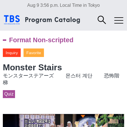
Aug 9 3:56 p.m.
Local Time in Tokyo
Format Non-scripted
Inquiry
Favorite
Monster Stairs
モンスターステアーズ 몬스터 계단 恐怖階
梯
Quiz