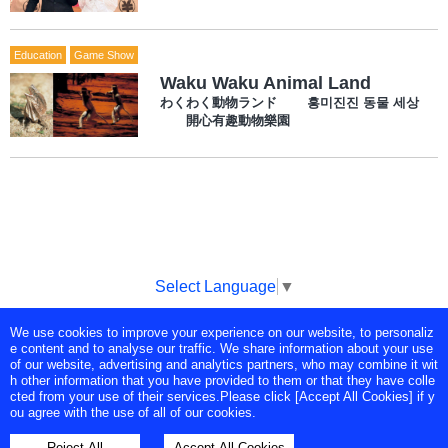
Education
Game Show
Waku Waku Animal Land
わくわく動物ランド 흥미진진 동물 세상
開心有趣動物樂園
Select Language
▼
We use cookies to improve your experience on our website, to personaliz
Copyright © Tokyo Broadcasting System Television, Inc. All Rights
e content and to analyse our traffic. We share information about your use
Reserved.
of our website, advertising and analytics partners, who may combine it wit
h other information that you have provided to them or that they have colle
cted from your use of their services.Please click [Accept All Cookies] if y
ou agree with the use of all of our cookies.
Reject All
Accept All Cookies