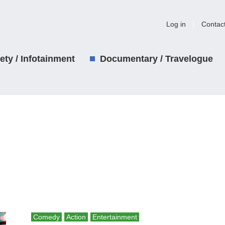
Log in
Contac
iety / Infotainment
Documentary / Travelogue
Comedy
Action
Entertainment