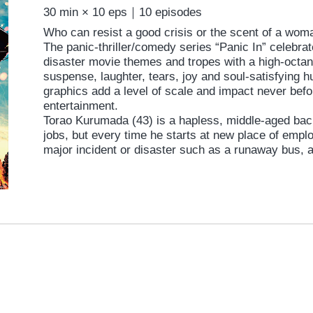
30 min × 10 eps｜10 episodes
Who can resist a good crisis or the scent of a wo
The panic-thriller/comedy series “Panic In” celebrate
disaster movie themes and tropes with a high-octane
suspense, laughter, tears, joy and soul-satisfying
graphics add a level of scale and impact never befo
entertainment.
Torao Kurumada (43) is a hapless, middle-aged bac
jobs, but every time he starts at new place of empl
major incident or disaster such as a runaway bus, a
or terrorists. Each challenge is accompanied by a 
whether a college student, an office lady or a widow
love and for whom he is willing to sacrifice life and l
of a guy trying to win the girl amid extreme circumst
Torao?
Each episode is filmed by a guest director; Taichi S
winner at the Yubari International Fantastic Film Fes
specialist, Yoshikatsu Kimura (“Karate Girl”, ’11), 
“Bunny Drop”, ’11 & “Kanikosen”, ’09), Munenori Na
an actor in the popular theatrical troupe “European 