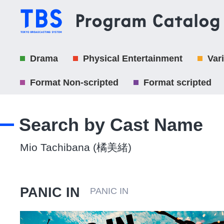
Drama
Physical Entertainment
Var
Format Non-scripted
Format scripted
Search by Cast Name
Mio Tachibana (橘美緒)
PANIC IN
PANIC IN