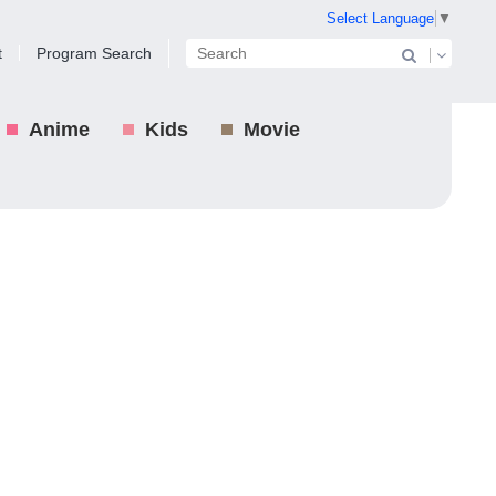
Select Language
▼
t
Program Search
Anime
Kids
Movie