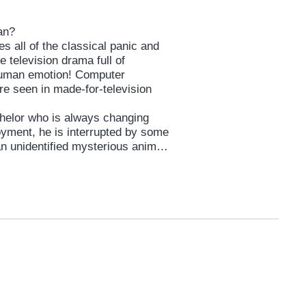
man?
s all of the classical panic and
 television drama full of
 human emotion! Computer
re seen in made-for-television
helor who is always changing
oyment, he is interrupted by some
n unidentified mysterious animal,
fateful encounter with a woman
 with whom he falls helplessly in
imb to save. It is the classic tale
ances. But will it ever work for
uzuki, the first ever 4-award
tival (“The Brat” ’12), action
globally-acclaimed director SABU (
gano, who while active also as
Project” is an award-winning