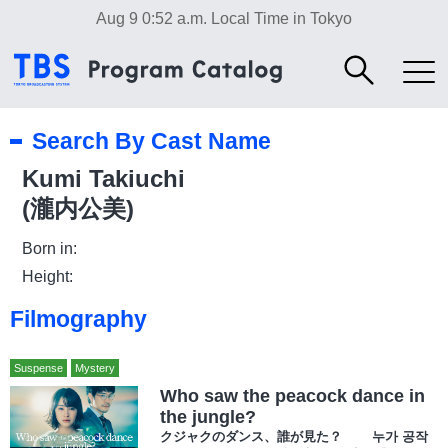
Aug 9 0:52 a.m.
Local Time in Tokyo
Search By Cast Name
Kumi Takiuchi
(瀧内公美)
Born in:
Height:
Filmography
Suspense
Mystery
Who saw the peacock dance in
the jungle?
クジャクのダンス、誰が見た？ 누가 공작