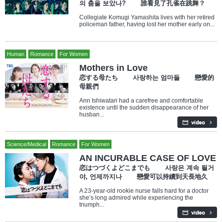
의 춤을 보았나? 誰看見了孔雀在跳舞？
Collegiate Komugi Yamashita lives with her retired
policeman father, having lost her mother early on...
Human
Romance
For Women
Mothers in Love
恋する母たち 사랑하는 엄마들 戀愛的
母親們
Ann Ishiwatari had a carefree and comfortable
existence until the sudden disappearance of her
husban...
Science/Medical
Romance
For Women
AN INCURABLE CASE OF LOVE
恋はつづくよどこまでも 사랑은 계속 될거
야, 언제까지나 戀愛可以持續到天長地久
A 23-year-old rookie nurse falls hard for a doctor
she’s long admired while experiencing the
triumph...