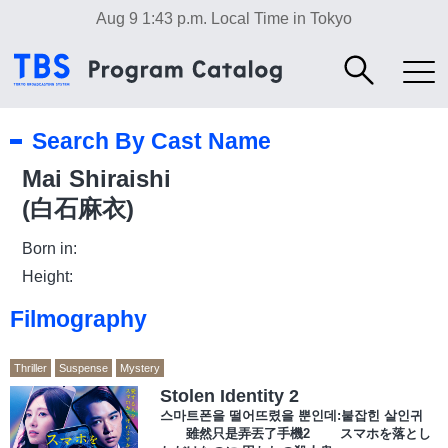
Aug 9 1:43 p.m.
Local Time in Tokyo
Search By Cast Name
Mai Shiraishi
(白石麻衣)
Born in:
Height:
Filmography
Thriller
Suspense
Mystery
Stolen Identity 2
스마트폰을 떨어뜨렸을 뿐인데:붙잡힌 살인귀
雖然只是弄丟了手機2 スマホを落とし