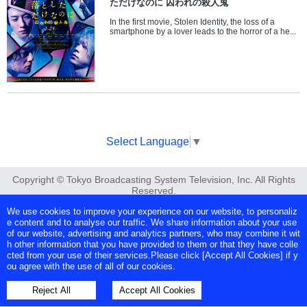
ただけなのに 囚われの殺人鬼
In the first movie, Stolen Identity, the loss of a
smartphone by a lover leads to the horror of a he...
Select Language
▼
Copyright © Tokyo Broadcasting System Television, Inc. All Rights
Reserved.
We use cookies to improve your experience on our website, to personaliz
e content and to analyse our traffic. We share information about your use
of our website, advertising and analytics partners, who may combine it wit
h other information that you have provided to them or that they have colle
cted from your use of their services.Please click [Accept All Cookies] if y
ou agree with the use of all of our cookies.
Reject All
Accept All Cookies