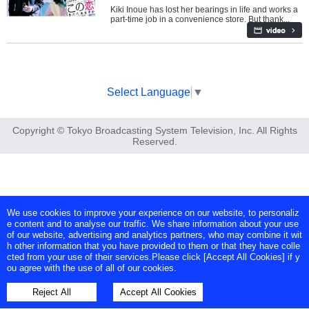
Kiki Inoue has lost her bearings in life and works a
part-time job in a convenience store. But thank...
Select Language
▼
Copyright © Tokyo Broadcasting System Television, Inc. All Rights
Reserved.
We use cookies to improve your experience on our website, to personaliz
e content and to analyse our traffic. We share information about your use
of our website, advertising and analytics partners, who may combine it wit
h other information that you have provided to them or that they have colle
cted from your use of their services.Please click [Accept All Cookies] if y
ou agree with the use of all of our cookies.
Reject All
Accept All Cookies