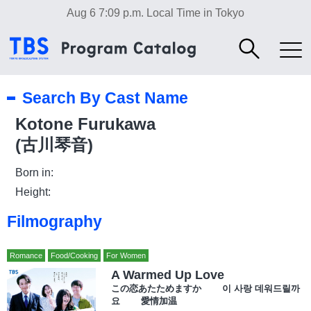
Aug 6 7:09 p.m.
Local Time in Tokyo
Search By Cast Name
Kotone Furukawa
(古川琴音)
Born in:
Height:
Filmography
Romance
Food/Cooking
For Women
A Warmed Up Love
この恋あたためますか 이 사랑 데워드릴까
요 愛情加温