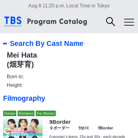
Aug 8 11:20 p.m.
Local Time in Tokyo
Search By Cast Name
Mei Hata
(畑芽育)
Born in:
Height:
Filmography
Human
Romance
For Women
9Border
９ボーダー 9보더 9Border
A woman’s teens, 20s and 30s - each decade