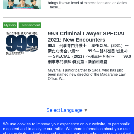
brings its own level of expectations and anxieties.
These...
Mystery
Entertainment
99.9 Criminal Lawyer SPECIAL
2021: New Encounters
99.9—刑事専門弁護士— SPECIAL（2021）〜
新たな出会い篇〜 99.9—형사전문 변호사
— SPECIAL（2021）〜새로운 만남〜 99.9
刑事專門律師 特別篇：新的相遇篇
Miyama is junior partner to Sada, who has just
been named new director of the Madarame Law
Office. W...
Select Language
▼
We use cookies to improve your experience on our website, to personaliz
Copyright © Tokyo Broadcasting System Television, Inc. All Rights
e content and to analyse our traffic. We share information about your use
Reserved.
of our website, advertising and analytics partners, who may combine it wit