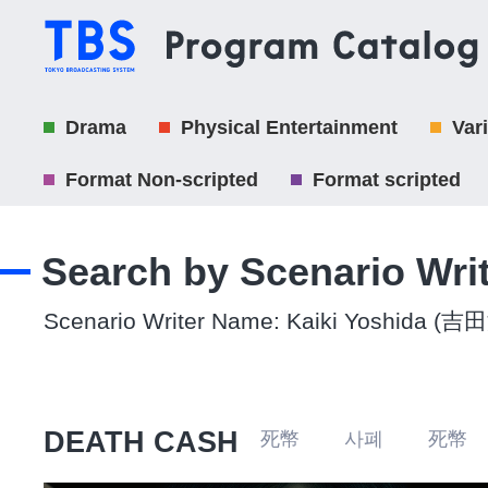
Drama
Physical Entertainment
Var
Format Non-scripted
Format scripted
Search by Scenario Wri
Scenario Writer Name: Kaiki Yoshida (
DEATH CASH
死幣 사폐 死幣