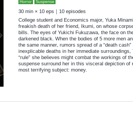
Horror
Suspense
30 min × 10 eps｜10 episodes
College student and Economics major, Yuka Minami 
freakish death of her friend, Ikumi, on whose corp
bills. The eyes of Yukichi Fukuzawa, the face on th
darkened black. When the bodies of 5 more men an
the same manner, rumors spread of a “death cash” c
inexplicable deaths in her immediate surroundings, 
“rule” she believes might combat the workings of th
suspense surround her in this visceral depiction of
most terrifying subject: money.