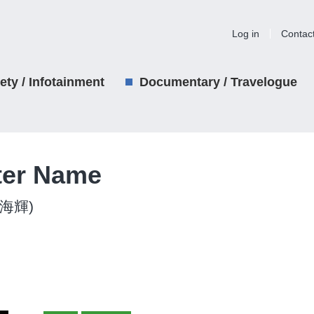
Log in
Contac
iety / Infotainment
Documentary / Travelogue
ter Name
吉田海輝)