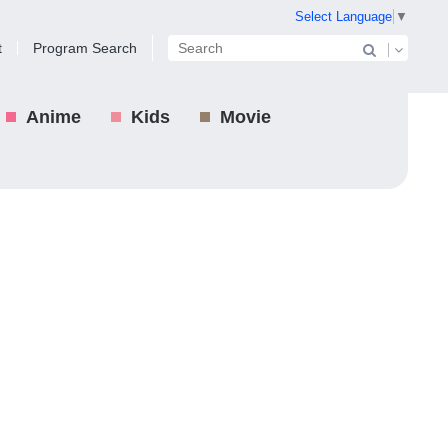
Select Language
▼
t
Program Search
Anime
Kids
Movie