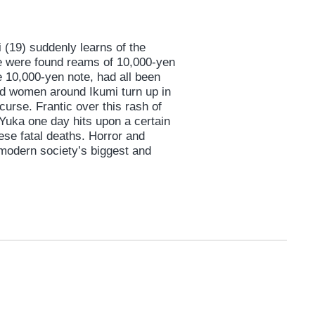
(19) suddenly learns of the
se were found reams of 10,000-yen
e 10,000-yen note, had all been
d women around Ikumi turn up in
urse. Frantic over this rash of
Yuka one day hits upon a certain
ese fatal deaths. Horror and
 modern society’s biggest and