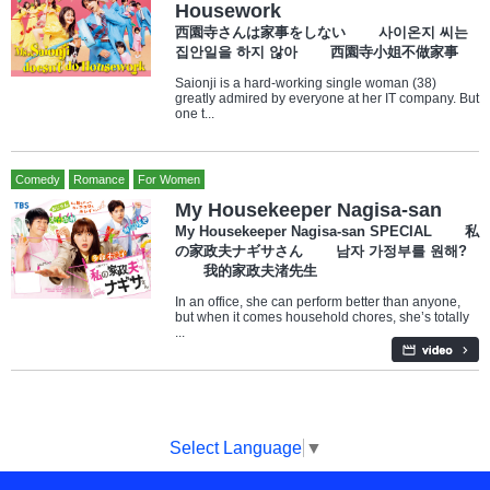
Housework
西園寺さんは家事をしない 사이온지 씨는
집안일을 하지 않아 西園寺小姐不做家事
Saionji is a hard-working single woman (38)
greatly admired by everyone at her IT company. But
one t...
Comedy
Romance
For Women
My Housekeeper Nagisa-san
My Housekeeper Nagisa-san SPECIAL 私
の家政夫ナギサさん 남자 가정부를 원해?
我的家政夫渚先生
In an office, she can perform better than anyone,
but when it comes household chores, she’s totally
...
Select Language
▼