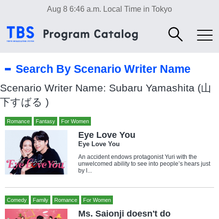
Aug 8 6:46 a.m.
Local Time in Tokyo
Search By Scenario Writer Name
Scenario Writer Name: Subaru Yamashita (山
下すばる )
Romance
Fantasy
For Women
Eye Love You
Eye Love You
An accident endows protagonist Yuri with the
unwelcomed ability to see into people’s hears just
by l...
Comedy
Family
Romance
For Women
Ms. Saionji doesn't do