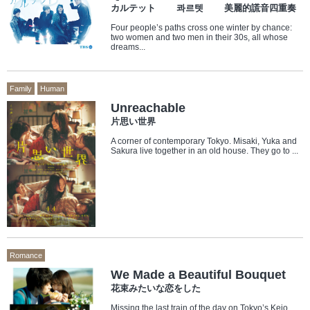
カルテット 콰르텟 美麗的謊音四重奏
Four people’s paths cross one winter by chance:
two women and two men in their 30s, all whose
dreams...
Family
Human
Unreachable
片思い世界
A corner of contemporary Tokyo. Misaki, Yuka and
Sakura live together in an old house. They go to ...
Romance
We Made a Beautiful Bouquet
花束みたいな恋をした
Missing the last train of the day on Tokyo’s Keio