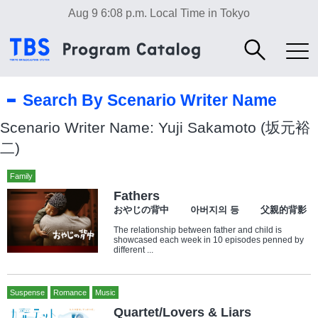
Aug 9 6:08 p.m.
Local Time in Tokyo
Search By Scenario Writer Name
Scenario Writer Name: Yuji Sakamoto (坂元裕
二)
Family
Fathers
おやじの背中 아버지의 등 父親的背影
The relationship between father and child is
showcased each week in 10 episodes penned by
different ...
Suspense
Romance
Music
Quartet/Lovers & Liars