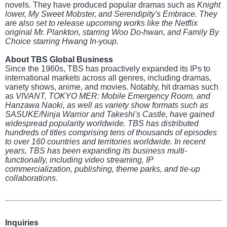
novels. They have produced popular dramas such as
Knight
lower, My Sweet Mobster, and Serendipity's Embrace. They
are also set to release upcoming works like the Netflix
original Mr. Plankton, starring Woo Do-hwan, and Family By
Choice starring Hwang In-youp.
About TBS Global Business
Since the 1960s, TBS has proactively expanded its IPs to
international markets across all genres, including dramas,
variety shows, anime, and movies. Notably, hit dramas such
as
VIVANT, TOKYO MER: Mobile Emergency Room, and
Hanzawa Naoki, as well as variety show formats such as
SASUKE/Ninja Warrior and Takeshi's Castle, have gained
widespread popularity worldwide. TBS has distributed
hundreds of titles comprising tens of thousands of episodes
to over 160 countries and territories worldwide. In recent
years, TBS has been expanding its business multi-
functionally, including video streaming, IP
commercialization, publishing, theme parks, and tie-up
collaborations.
Inquiries