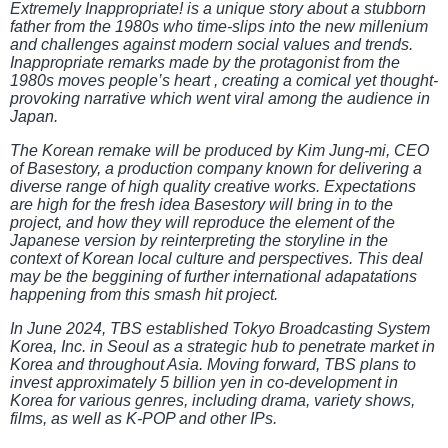
Extremely Inappropriate! is a unique story about a stubborn
father from the 1980s who time-slips into the new millenium
and challenges against modern social values and trends.
Inappropriate remarks made by the protagonist from the
1980s moves people’s heart , creating a comical yet thought-
provoking narrative which went viral among the audience in
Japan.
The Korean remake will be produced by Kim Jung-mi, CEO
of Basestory, a production company known for delivering a
diverse range of high quality creative works. Expectations
are high for the fresh idea Basestory will bring in to the
project, and how they will reproduce the element of the
Japanese version by reinterpreting the storyline in the
context of Korean local culture and perspectives. This deal
may be the beggining of further international adapatations
happening from this smash hit project.
In June 2024, TBS established Tokyo Broadcasting System
Korea, Inc. in Seoul as a strategic hub to penetrate market in
Korea and throughout Asia. Moving forward, TBS plans to
invest approximately 5 billion yen in co-development in
Korea for various genres, including drama, variety shows,
films, as well as K-POP and other IPs.