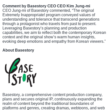
Comment by Basestory CEO CEO Kim Jung-mi
CEO Jung-mi of Basestory commented, “The original
Extremely Inappropriate! program conveyed values of
understanding and tolerance that transcend generations
through a protagonist who travels from past to present.
Leveraging Basestory’s planning and production
capabilities, we aim to reflect both the contemporary Korean
context and the original show’s warm human insights,
evoking deep emotions and empathy from Korean viewers."
About Basestory
Basestory, a comprehensive content production company,
plans and secures original IP, continuously expanding the
realm of content beyond the traditional boundaries of
platforms and genres, creating dramas, webtoons, and web