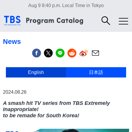
Aug 9 8:40 p.m.
Local Time in Tokyo
News
English
日本語
日本語
2024.08.26
A smash hit TV series from TBS Extremely
Inappropriate!
to be remade for South Korea!