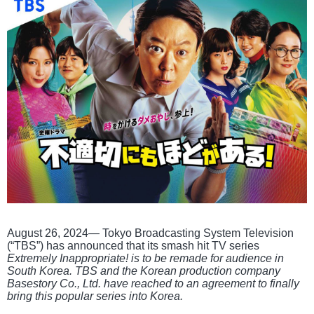
August 26, 2024— Tokyo Broadcasting System Television
(“TBS”) has announced that its smash hit TV series
Extremely Inappropriate! is to be remade for audience in
South Korea. TBS and the Korean production company
Basestory Co., Ltd. have reached to an agreement to finally
bring this popular series into Korea.