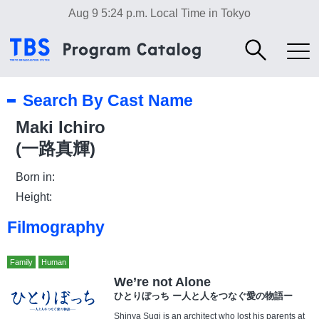
Aug 9 5:24 p.m.
Local Time in Tokyo
Search By Cast Name
Maki Ichiro
(一路真輝)
Born in:
Height:
Filmography
Family
Human
We’re not Alone
ひとりぼっち ー人と人をつなぐ愛の物語ー
Shinya Sugi is an architect who lost his parents at