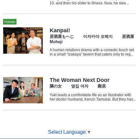
15, and then his sister to illness. Now, he slee...
Human
Kanpai!
居酒屋もへじ 이자카야 모헤지 居酒屋
Moheji
A human relations drama with a comedic touch set
in a small “izakaya” tavern that caters only to reg...
The Woman Next Door
隣の女 옆집 여자 鄰居
Yuki leads a comfortable life as an illustrator with
her doctor husband, Kenzo Tamukai. But they hav...
Select Language
▼