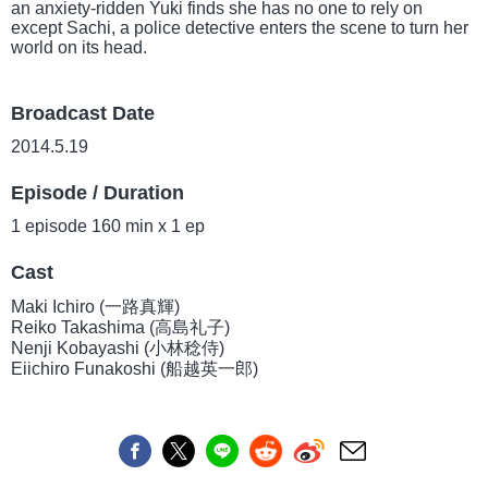
an anxiety-ridden Yuki finds she has no one to rely on
except Sachi, a police detective enters the scene to turn her
world on its head.
Broadcast Date
2014.5.19
Episode / Duration
1 episode 160 min x 1 ep
Cast
Maki Ichiro (一路真輝)
Reiko Takashima (高島礼子)
Nenji Kobayashi (小林稔侍)
Eiichiro Funakoshi (船越英一郎)