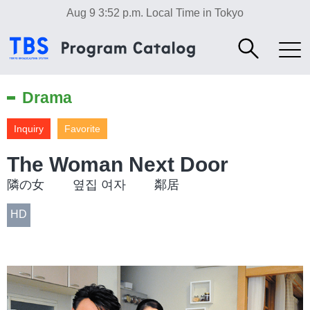
Aug 9 3:52 p.m.
Local Time in Tokyo
Drama
Inquiry
Favorite
The Woman Next Door
隣の女 옆집 여자 鄰居
HD