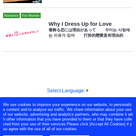
Romance
For Women
Why I Dress Up for Love
着飾る恋には理由があって 꾸미는 사랑에
는 이유가 있어 打扮的戀愛是有理由的
Select Language
▼
We use cookies to improve your experience on our website, to personaliz
Copyright © Tokyo Broadcasting System Television, Inc. All Rights
e content and to analyse our traffic. We share information about your use
Reserved.
of our website, advertising and analytics partners, who may combine it wit
h other information that you have provided to them or that they have colle
cted from your use of their services.Please click [Accept All Cookies] if y
ou agree with the use of all of our cookies.