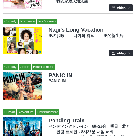
我的家政夫渚先生
Comedy
Romance
For Women
Nagi's Long Vacation
凪のお暇 나기의 휴식 凪的新生活
Comedy
Action
Entertainment
PANIC IN
PANIC IN
Human
Adventure
Entertainment
Pending Train
ペンディングトレイン―8時23分、明日 君と
펜딩 트레인 - 8시23분 내일 너와