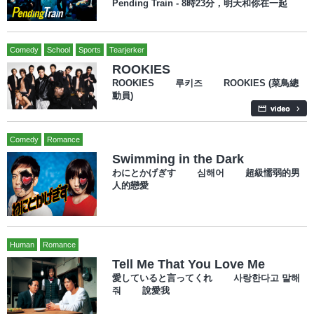
Pending Train - 8時23分，明天和你在一起
Comedy
School
Sports
Tearjerker
ROOKIES
ROOKIES 루키즈 ROOKIES (菜鳥總
動員)
Comedy
Romance
Swimming in the Dark
わにとかげぎす 심해어 超級懦弱的男
人的戀愛
Human
Romance
Tell Me That You Love Me
愛していると言ってくれ 사랑한다고 말해
줘 說愛我