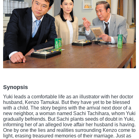
Synopsis
Yuki leads a comfortable life as an illustrator with her doctor
husband, Kenzo Tamukai. But they have yet to be blessed
with a child. The story begins with the arrival next door of a
new neighbor, a woman named Sachi Tachihara, whom Yuki
gradually befriends. But Sachi plants seeds of doubt in Yuki,
informing her of an alleged love affair her husband is having.
One by one the lies and realities surrounding Kenzo come to
light, erasing treasured memories of their marriage. Just as