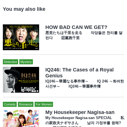
You may also like
HOW BAD CAN WE GET?
悪党たちは千里を走る 악당들은 천리를 달
린다 惡黨跑千里
Detective
Mystery
IQ246: The Cases of a Royal
Genius
IQ246～華麗なる事件簿～ IQ 246 ～화려한
사건부～ IQ246～華麗事件簿
Comedy
Romance
For Women
My Housekeeper Nagisa-san
My Housekeeper Nagisa-san SPECIAL 私
の家政夫ナギサさん 남자 가정부를 원해?