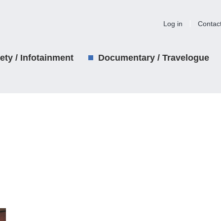
Log in
Contac
iety / Infotainment
Documentary / Travelogue