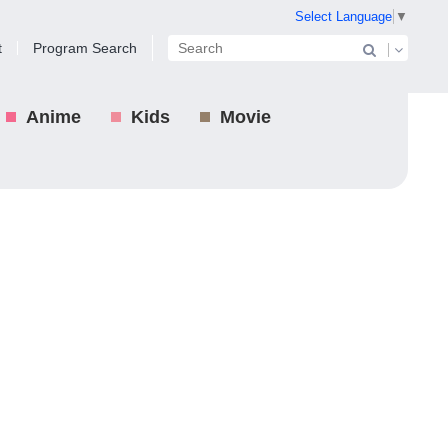
Select Language
▼
t
Program Search
Anime
Kids
Movie