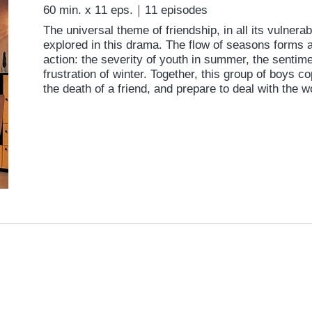
60 min. x 11 eps.｜11 episodes
The universal theme of friendship, in all its vulnerabi
explored in this drama. The flow of seasons forms a
action: the severity of youth in summer, the sentime
frustration of winter. Together, this group of boys 
the death of a friend, and prepare to deal with the w