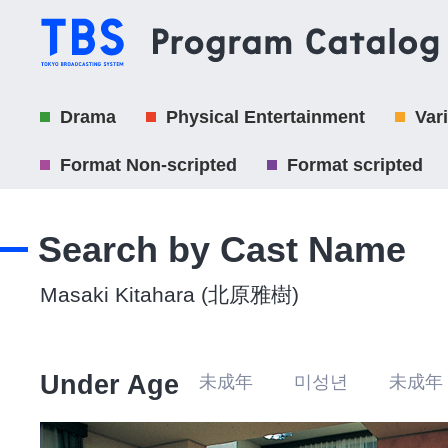
Drama
Physical Entertainment
Var
Format Non-scripted
Format scripted
Search by Cast Name
Masaki Kitahara (北原雅樹)
Under Age
未成年 미성년 未成年