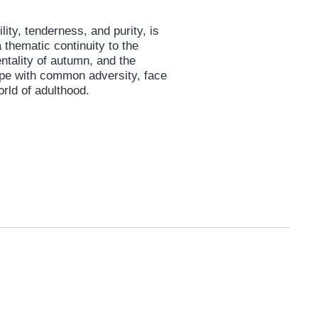
lity, tenderness, and purity, is
 thematic continuity to the
ntality of autumn, and the
cope with common adversity, face
orld of adulthood.