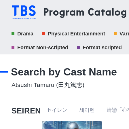
Drama
Physical Entertainment
Var
Format Non-scripted
Format scripted
Search by Cast Name
Atsushi Tamaru (田丸篤志)
SEIREN
セイレン 세이렌 清戀「心