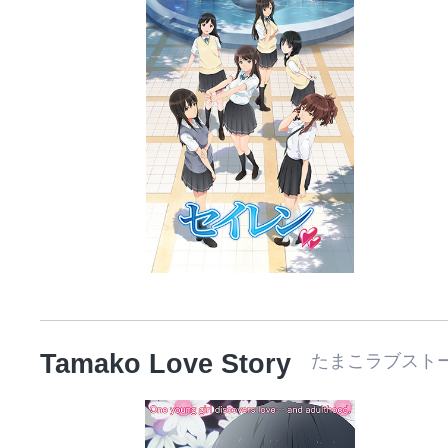
Tamako Love Story
たまこラブスト