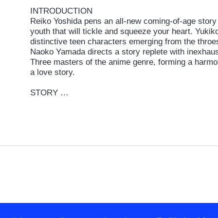
INTRODUCTION
Reiko Yoshida pens an all-new coming-of-age story 
youth that will tickle and squeeze your heart. Yukik
distinctive teen characters emerging from the throes
Naoko Yamada directs a story replete with inexhaus
Three masters of the anime genre, forming a harmon
a love story.
STORY
Spring. The start of senior year. Dusk. On the wa
Midori and two friends discuss their futures with sh
earnestness. Tamako responds with a casual air. Sh
business. Meanwhile, her long time neighbor acros
to a momentous decision. It augurs the start of m
Gradually, Tamako begins to feel a change of heart.