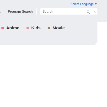
Select Language
▼
t
Program Search
Anime
Kids
Movie