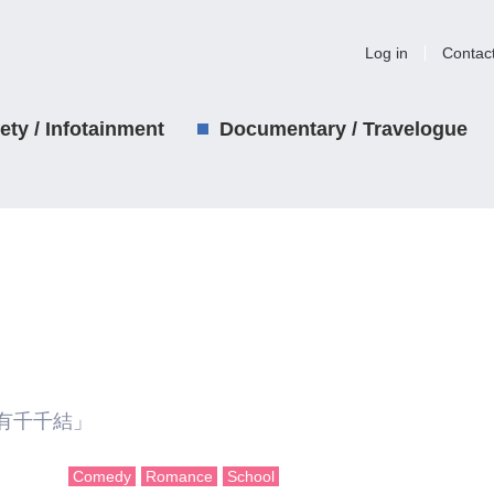
Log in
Contac
iety / Infotainment
Documentary / Travelogue
有千千結」
Comedy
Romance
School