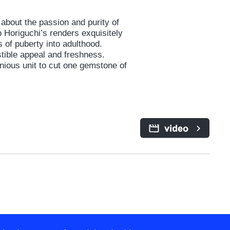
about the passion and purity of
o Horiguchi’s renders exquisitely
 of puberty into adulthood.
tible appeal and freshness.
ious unit to cut one gemstone of
y home from school. Tamako,
ades of trepidation and
e’s going to take over the family
s the street, Mochizo, has come
any changes around them.