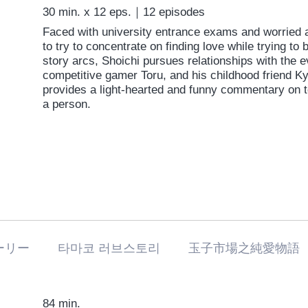
30 min. x 12 eps.｜12 episodes
Faced with university entrance exams and worried a
to try to concentrate on finding love while trying to 
story arcs, Shoichi pursues relationships with the e
competitive gamer Toru, and his childhood friend Ky
provides a light-hearted and funny commentary on
a person.
ーリー 타마코 러브스토리 玉子市場之純愛物語
84 min.