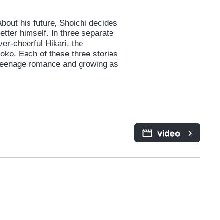
bout his future, Shoichi decides
better himself. In three separate
ver-cheerful Hikari, the
oko. Each of these three stories
 teenage romance and growing as