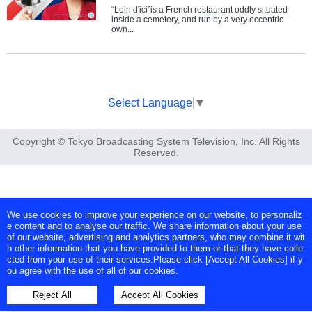
“Loin d'ici”is a French restaurant oddly situated
inside a cemetery, and run by a very eccentric
own...
Select Language
▼
Copyright © Tokyo Broadcasting System Television, Inc. All Rights
Reserved.
We use cookies to improve your experience on our website, to personaliz
e content and to analyse our traffic. We share information about your use
of our website, advertising and analytics partners, who may combine it wit
h other information that you have provided to them or that they have colle
cted from your use of their services.Please click [Accept All Cookies] if y
ou agree with the use of all of our cookies.
Reject All
Accept All Cookies