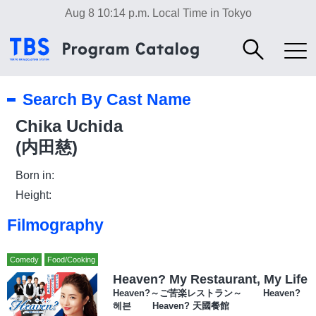
Aug 8 10:14 p.m.
Local Time in Tokyo
Search By Cast Name
Chika Uchida
(内田慈)
Born in:
Height:
Filmography
Comedy
Food/Cooking
Heaven? My Restaurant, My Life
Heaven?～ご苦楽レストラン～ Heaven?
헤븐 Heaven? 天國餐館