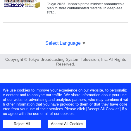
Tokyo 2023. Japan’s prime minister announces a
plan to store contaminated material in deep-sea
strat...
Select Language
▼
Copyright © Tokyo Broadcasting System Television, Inc. All Rights
Reserved.
We use cookies to improve your experience on our website, to personaliz
e content and to analyse our traffic. We share information about your use
of our website, advertising and analytics partners, who may combine it wit
h other information that you have provided to them or that they have colle
cted from your use of their services.Please click [Accept All Cookies] if y
ou agree with the use of all of our cookies.
Reject All
Accept All Cookies