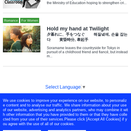
the Ministry of Education hoping to strengthen cri...
Romance
For Women
Hold my hand at Twilight
夕暮れに、手をつなぐ 해질녘에, 손을 잡는
다 黄昏時分, 牽起手
Soramame leaves the countryside for Tokyo in
pursuit of a childhood friend and fiancé, but instead
m...
Select Language
▼
We use cookies to improve your experience on our website, to personaliz
Copyright © Tokyo Broadcasting System Television, Inc. All Rights
e content and to analyse our traffic. We share information about your use
Reserved.
of our website, advertising and analytics partners, who may combine it wit
h other information that you have provided to them or that they have colle
cted from your use of their services.Please click [Accept All Cookies] if y
ou agree with the use of all of our cookies.