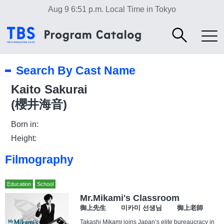
Aug 9 6:51 p.m.
Local Time in Tokyo
Search By Cast Name
Kaito Sakurai
(櫻井海音)
Born in:
Height:
Filmography
Education
School
Mr.Mikami's Classroom
御上先生 미카미 선생님 御上老師
Takashi Mikami joins Japan’s elite bureaucracy in