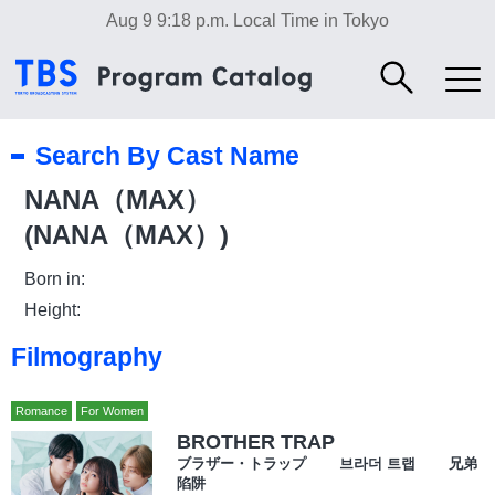
Aug 9 9:18 p.m.
Local Time in Tokyo
Search By Cast Name
NANA（MAX）
(NANA（MAX）)
Born in:
Height:
Filmography
Romance
For Women
BROTHER TRAP
ブラザー・トラップ 브라더 트랩 兄弟
陷阱