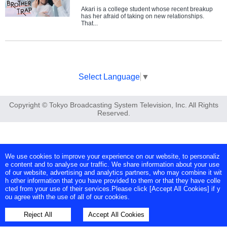
Akari is a college student whose recent breakup
has her afraid of taking on new relationships.
That...
Select Language
▼
Copyright © Tokyo Broadcasting System Television, Inc. All Rights
Reserved.
We use cookies to improve your experience on our website, to personaliz
e content and to analyse our traffic. We share information about your use
of our website, advertising and analytics partners, who may combine it wit
h other information that you have provided to them or that they have colle
cted from your use of their services.Please click [Accept All Cookies] if y
ou agree with the use of all of our cookies.
Reject All
Accept All Cookies