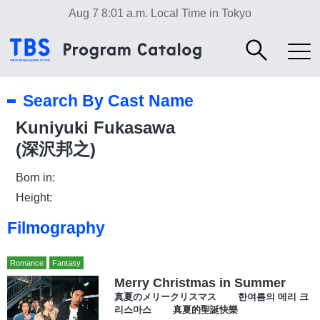
Aug 7 8:01 a.m.
Local Time in Tokyo
Search By Cast Name
Kuniyuki Fukasawa
(深沢邦之)
Born in:
Height:
Filmography
Romance
Fantasy
Merry Christmas in Summer
真夏のメリークリスマス 한여름의 메리 크
리스마스 真夏的聖誕快樂