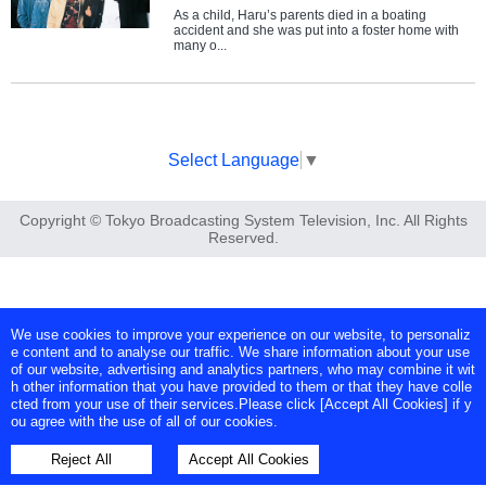
As a child, Haru’s parents died in a boating
accident and she was put into a foster home with
many o...
Select Language
▼
Copyright © Tokyo Broadcasting System Television, Inc. All Rights
Reserved.
We use cookies to improve your experience on our website, to personaliz
e content and to analyse our traffic. We share information about your use
of our website, advertising and analytics partners, who may combine it wit
h other information that you have provided to them or that they have colle
cted from your use of their services.Please click [Accept All Cookies] if y
ou agree with the use of all of our cookies.
Reject All
Accept All Cookies