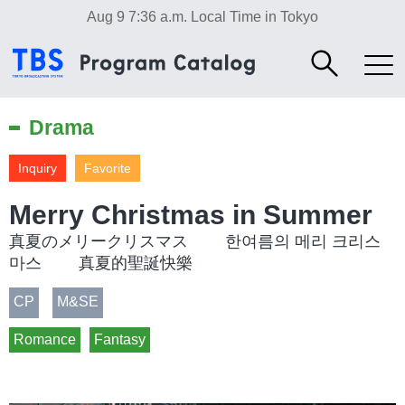
Aug 9 7:36 a.m.
Local Time in Tokyo
Drama
Inquiry
Favorite
Merry Christmas in Summer
真夏のメリークリスマス 한여름의 메리 크리스
마스 真夏的聖誕快樂
CP
M&SE
Romance
Fantasy