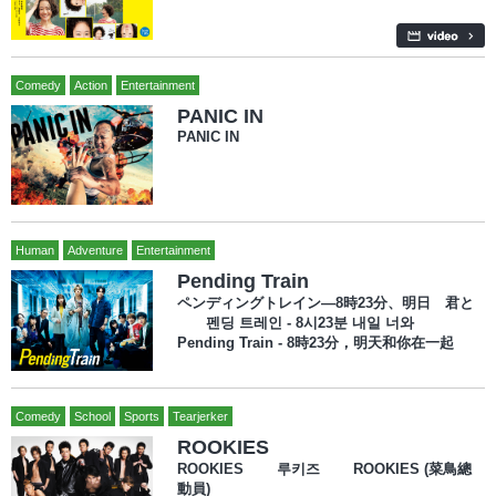
Comedy
Action
Entertainment
PANIC IN
PANIC IN
Human
Adventure
Entertainment
Pending Train
ペンディングトレイン―8時23分、明日 君と
펜딩 트레인 - 8시23분 내일 너와
Pending Train - 8時23分，明天和你在一起
Comedy
School
Sports
Tearjerker
ROOKIES
ROOKIES 루키즈 ROOKIES (菜鳥總
動員)