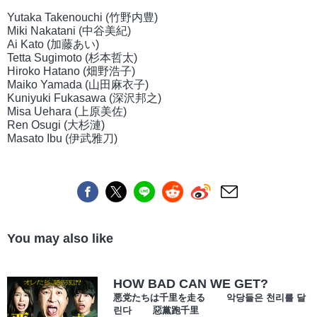
Yutaka Takenouchi (竹野内豊)
Miki Nakatani (中谷美紀)
Ai Kato (加藤あい)
Tetta Sugimoto (杉本哲太)
Hiroko Hatano (畑野浩子)
Maiko Yamada (山田麻衣子)
Kuniyuki Fukasawa (深沢邦之)
Misa Uehara (上原美佐)
Ren Osugi (大杉漣)
Masato Ibu (伊武雅刀)
You may also like
HOW BAD CAN WE GET?
悪党たちは千里を走る 악당들은 천리를 달
린다 惡黨跑千里