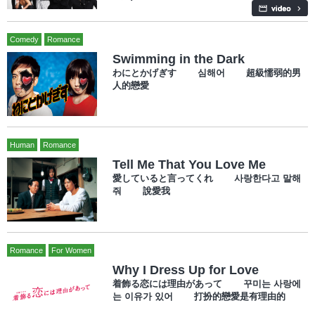
Comedy
Romance
Swimming in the Dark
わにとかげぎす 심해어 超級懦弱的男
人的戀愛
Human
Romance
Tell Me That You Love Me
愛していると言ってくれ 사랑한다고 말해
줘 說愛我
Romance
For Women
Why I Dress Up for Love
着飾る恋には理由があって 꾸미는 사랑에
는 이유가 있어 打扮的戀愛是有理由的