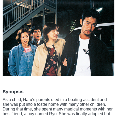
Synopsis
As a child, Haru’s parents died in a boating accident and
she was put into a foster home with many other children.
During that time, she spent many magical moments with her
best friend, a boy named Ryo. She was finally adopted but