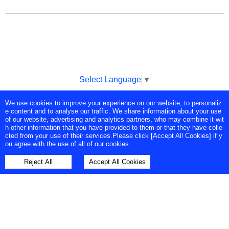
Select Language
▼
We use cookies to improve your experience on our website, to personaliz
Copyright © Tokyo Broadcasting System Television, Inc. All Rights
e content and to analyse our traffic. We share information about your use
Reserved.
of our website, advertising and analytics partners, who may combine it wit
h other information that you have provided to them or that they have colle
cted from your use of their services.Please click [Accept All Cookies] if y
ou agree with the use of all of our cookies.
Reject All
Accept All Cookies