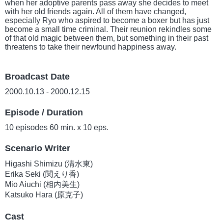
when her adoptive parents pass away she decides to meet
with her old friends again. All of them have changed,
especially Ryo who aspired to become a boxer but has just
become a small time criminal. Their reunion rekindles some
of that old magic between them, but something in their past
threatens to take their newfound happiness away.
Broadcast Date
2000.10.13 - 2000.12.15
Episode / Duration
10 episodes 60 min. x 10 eps.
Scenario Writer
Higashi Shimizu (清水東)
Erika Seki (関えり香)
Mio Aiuchi (相内美生)
Katsuko Hara (原克子)
Cast