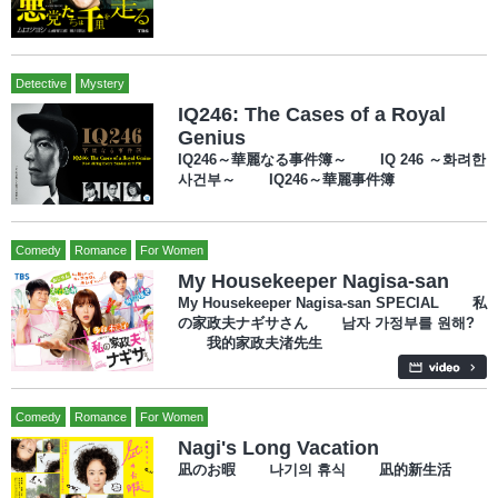
Detective
Mystery
IQ246: The Cases of a Royal
Genius
IQ246～華麗なる事件簿～ IQ 246 ～화려한
사건부～ IQ246～華麗事件簿
Comedy
Romance
For Women
My Housekeeper Nagisa-san
My Housekeeper Nagisa-san SPECIAL 私
の家政夫ナギサさん 남자 가정부를 원해?
我的家政夫渚先生
Comedy
Romance
For Women
Nagi's Long Vacation
凪のお暇 나기의 휴식 凪的新生活