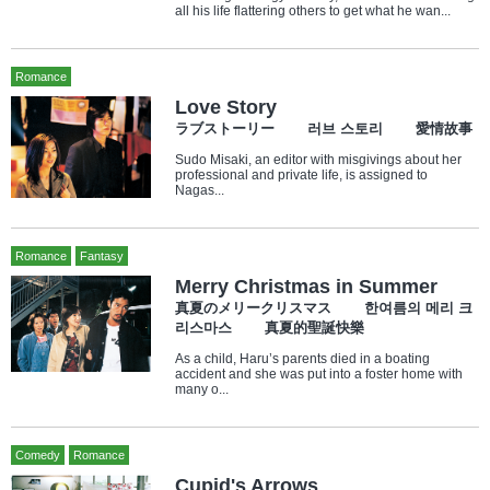
all his life flattering others to get what he wan...
Romance
Love Story
ラブストーリー 러브 스토리 愛情故事
Sudo Misaki, an editor with misgivings about her
professional and private life, is assigned to
Nagas...
Romance
Fantasy
Merry Christmas in Summer
真夏のメリークリスマス 한여름의 메리 크
리스마스 真夏的聖誕快樂
As a child, Haru’s parents died in a boating
accident and she was put into a foster home with
many o...
Comedy
Romance
Cupid's Arrows