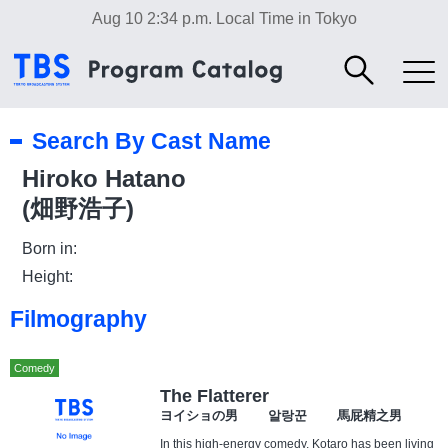
Aug 10 2:34 p.m.
Local Time in Tokyo
Search By Cast Name
Hiroko Hatano
(畑野浩子)
Born in:
Height:
Filmography
Comedy
The Flatterer
ヨイショの男 알랑꾼 馬屁精之男
In this high-energy comedy, Kotaro has been living