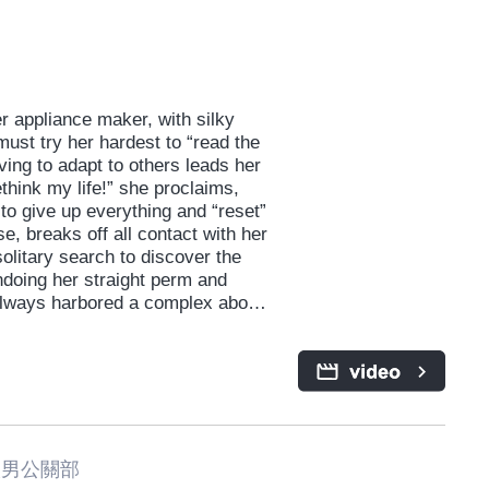
 appliance maker, with silky
 must try her hardest to “read the
iving to adapt to others leads her
ethink my life!” she proclaims,
to give up everything and “reset”
se, breaks off all contact with her
litary search to discover the
ndoing her straight perm and
s always harbored a complex about.
r, presents both new and old
meone she might define as “too
she’d hoped to escape. A
 the virtues of self-acceptance
男公關部