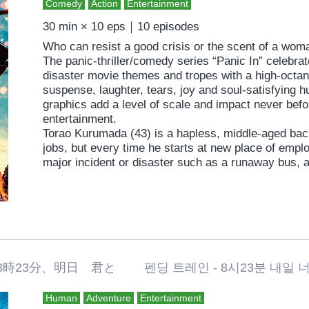
Comedy
Action
Entertainment
30 min × 10 eps｜10 episodes
Who can resist a good crisis or the scent of a wo
The panic-thriller/comedy series “Panic In” celebrate
disaster movie themes and tropes with a high-octane
suspense, laughter, tears, joy and soul-satisfying
graphics add a level of scale and impact never befo
entertainment.
Torao Kurumada (43) is a hapless, middle-aged bac
jobs, but every time he starts at new place of empl
major incident or disaster such as a runaway bus, a
or terrorists. Each challenge is accompanied by a 
whether a college student, an office lady or a widow
love and for whom he is willing to sacrifice life and l
of a guy trying to win the girl amid extreme circumst
Torao?
Each episode is filmed by a guest director; Taichi S
3分、明日 君と 펜딩 트레인 - 8시23분 내일 너와 P
winner at the Yubari International Fantastic Film Fes
specialist, Yoshikatsu Kimura (“Karate Girl”, ’11), 
Human
Adventure
Entertainment
“Bunny Drop”, ’11 & “Kanikosen”, ’09), Munenori Na