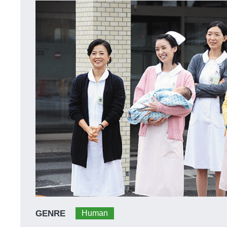
GENRE
Human