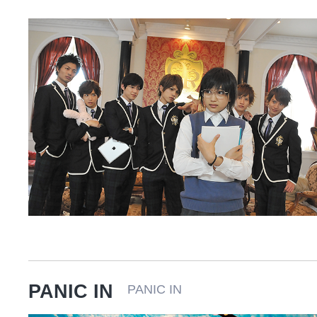
PANIC IN
PANIC IN