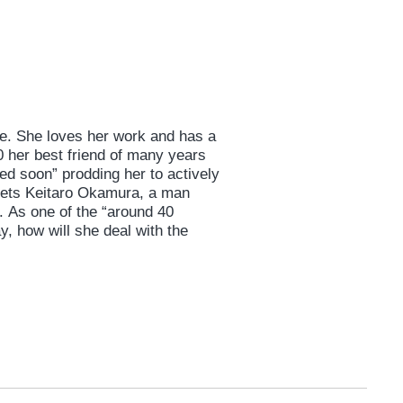
gle. She loves her work and has a
40 her best friend of many years
ied soon” prodding her to actively
ets Keitaro Okamura, a man
. As one of the “around 40
y, how will she deal with the