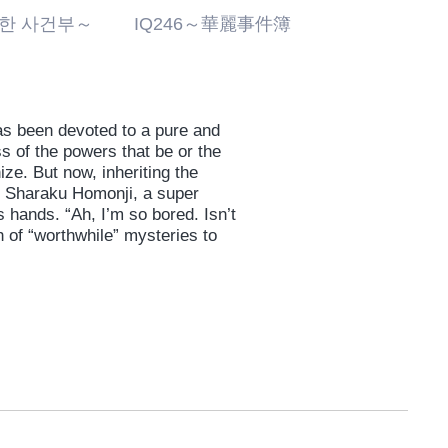
화려한 사건부～ IQ246～華麗事件簿
as been devoted to a pure and
ss of the powers that be or the
ze. But now, inheriting the
is Sharaku Homonji, a super
 hands. “Ah, I’m so bored. Isn’t
 of “worthwhile” mysteries to