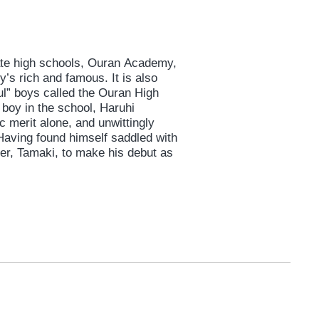
vate high schools, Ouran Academy,
’s rich and famous. It is also
ul” boys called the Ouran High
 boy in the school, Haruhi
 merit alone, and unwittingly
aving found himself saddled with
der, Tamaki, to make his debut as