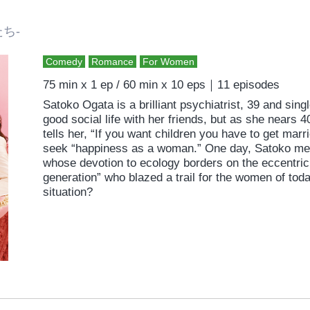
たち-
Comedy
Romance
For Women
75 min x 1 ep / 60 min x 10 eps｜11 episodes
Satoko Ogata is a brilliant psychiatrist, 39 and sin
good social life with her friends, but as she nears 
tells her, “If you want children you have to get marr
seek “happiness as a woman.” One day, Satoko me
whose devotion to ecology borders on the eccentric
generation” who blazed a trail for the women of toda
situation?