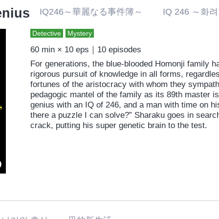
enius
IQ246～華麗なる事件簿～ IQ 246 ～
Detective
Mystery
60 min × 10 eps｜10 episodes
For generations, the blue-blooded Homonji family h
rigorous pursuit of knowledge in all forms, regardle
fortunes of the aristocracy with whom they sympathi
pedagogic mantel of the family as its 89th master 
genius with an IQ of 246, and a man with time on his
there a puzzle I can solve?” Sharaku goes in search
crack, putting his super genetic brain to the test.