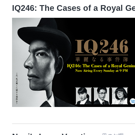
IQ246: The Cases of a Royal G