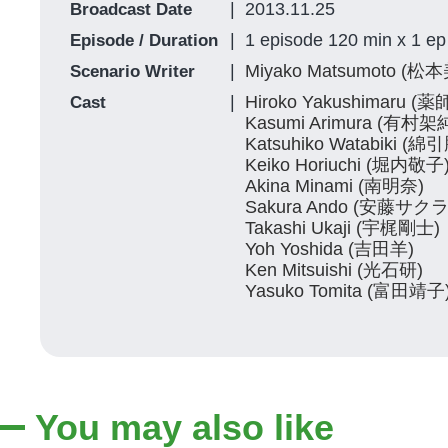
2013.11.25
Broadcast Date
1 episode 120 min x 1 ep
Episode / Duration
Miyako Matsumoto (
Scenario Writer
Hiroko Yakushimaru 
Cast
Kasumi Arimura (有村架
Katsuhiko Watabiki (綿
Keiko Horiuchi (堀内敬子
Akina Minami (南明奈)
Sakura Ando (安藤サクラ
Takashi Ukaji (宇梶剛士)
Yoh Yoshida (吉田羊)
Ken Mitsuishi (光石研)
Yasuko Tomita (富田靖子
You may also like