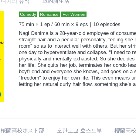
나기의 휴식 凪的新生活
Comedy
Romance
For Women
75 min × 1 ep / 60 min × 9 eps｜10 episodes
Nagi Oshima is a 28-year-old employee of consumer
straight hair and a peculiar personality, feeling she
room” so as to interact well with others. But her str
one day to hyperventilate and collapse. “I need to r
physically and mentally exhausted. So she decides 
her life. She quits her job, terminates her condo lea
boyfriend and everyone she knows, and goes on a so
“freedom” to enjoy her own life. This even means u
letting her natural curly hair flow, something she’
Moving to a new neighborhood and new life, howeve
challenges. She meets the man living next door, so
free” and re-encounters her boyfriend, from whom 
romantic comedy straight from the heart that extolls
and living true to oneself.
桜蘭高校ホスト部 오란고교 호스트부 櫻蘭高校