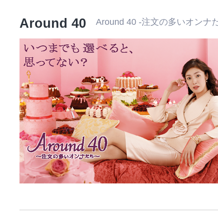
Around 40
Around 40 -注文の多いオンナ