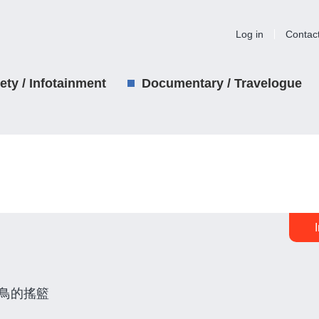
Log in
Contac
iety / Infotainment
Documentary / Travelogue
鳥的搖籃