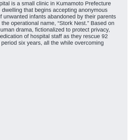
ital is a small clinic in Kumamoto Prefecture
te dwelling that begins accepting anonymous
of unwanted infants abandoned by their parents
 the operational name, “Stork Nest.” Based on
human drama, fictionalized to protect privacy,
dication of hospital staff as they rescue 92
period six years, all the while overcoming