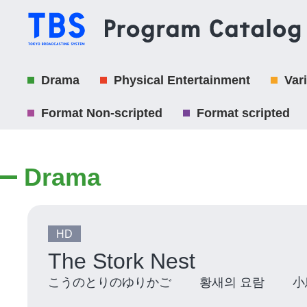
Drama
Physical Entertainment
Var
Format Non-scripted
Format scripted
Drama
HD
The Stork Nest
こうのとりのゆりかご 황새의 요람 小