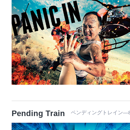
Pending Train
ペンディングトレイン―8時2