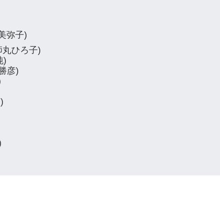
松本美弥子)
(薬師丸ひろ子)
純)
引勝彦)
)
)
)