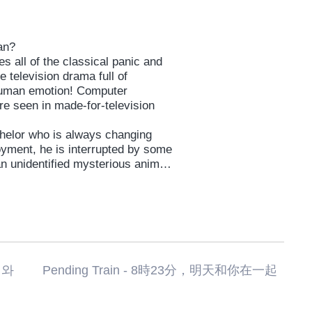
man?
s all of the classical panic and
 television drama full of
 human emotion! Computer
re seen in made-for-television
helor who is always changing
oyment, he is interrupted by some
n unidentified mysterious animal,
fateful encounter with a woman
 with whom he falls helplessly in
imb to save. It is the classic tale
ances. But will it ever work for
uzuki, the first ever 4-award
ending Train - 8時23分，明天和你在一起
tival (“The Brat” ’12), action
globally-acclaimed director SABU (
gano, who while active also as