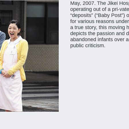
May, 2007. The Jikei Hosp
operating out of a pri-va
“deposits” (“Baby Post”) 
for various reasons under
a true story, this moving 
depicts the passion and de
abandoned infants over a 
public criticism.