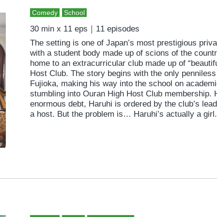
Comedy
School
30 min x 11 eps｜11 episodes
The setting is one of Japan’s most prestigious pri
with a student body made up of scions of the country
home to an extracurricular club made up of “beautif
Host Club. The story begins with the only penniless
Fujioka, making his way into the school on academic
stumbling into Ouran High Host Club membership. H
enormous debt, Haruhi is ordered by the club’s lea
a host. But the problem is… Haruhi’s actually a girl.