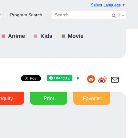
Select Language
▼
t
Program Search
Anime
Kids
Movie
Inquiry
Print
Favorite