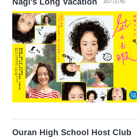
Nagi's Long Vacation
凪のお暇 
Ouran High School Host Club