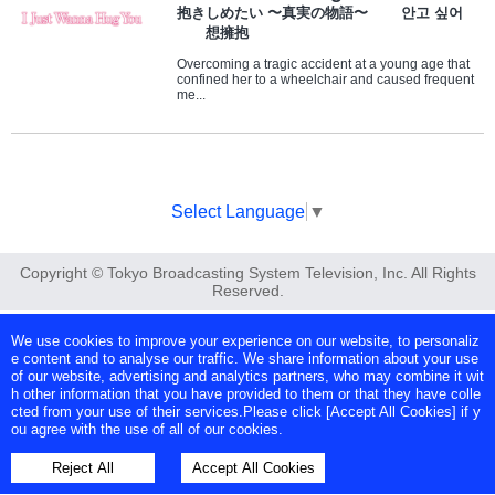
抱きしめたい 〜真実の物語〜 안고 싶어
想擁抱
Overcoming a tragic accident at a young age that
confined her to a wheelchair and caused frequent
me...
Select Language
▼
Copyright © Tokyo Broadcasting System Television, Inc. All Rights
Reserved.
We use cookies to improve your experience on our website, to personaliz
e content and to analyse our traffic. We share information about your use
of our website, advertising and analytics partners, who may combine it wit
h other information that you have provided to them or that they have colle
cted from your use of their services.Please click [Accept All Cookies] if y
ou agree with the use of all of our cookies.
Reject All
Accept All Cookies