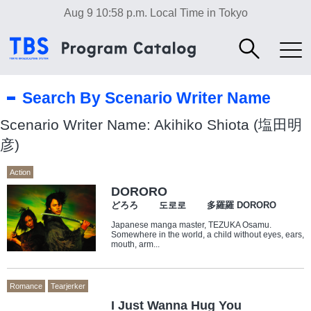
Aug 9 10:58 p.m.
Local Time in Tokyo
Search By Scenario Writer Name
Scenario Writer Name: Akihiko Shiota (塩田明
彦)
Action
DORORO
どろろ 도로로 多羅羅 DORORO
Japanese manga master, TEZUKA Osamu.
Somewhere in the world, a child without eyes, ears,
mouth, arm...
Romance
Tearjerker
I Just Wanna Hug You