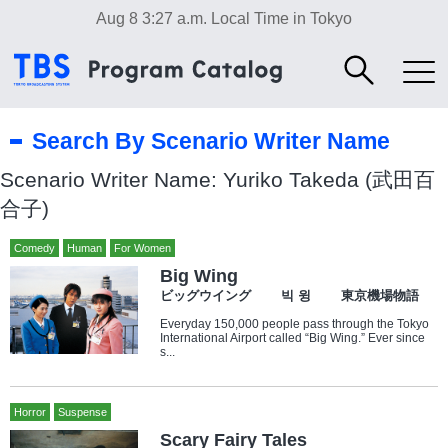
Aug 8 3:27 a.m.
Local Time in Tokyo
Search By Scenario Writer Name
Scenario Writer Name: Yuriko Takeda (武田百
合子)
Comedy
Human
For Women
Big Wing
ビッグウイング 빅 윙 東京機場物語
Everyday 150,000 people pass through the Tokyo
International Airport called “Big Wing.” Ever since
s...
Horror
Suspense
Scary Fairy Tales