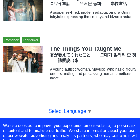
コワイ童話 무서운 동화 寒慄童話
A suspense-filled, modern adaptation of a Grimm
fairytale expressing the cruelty and bizarre nature
...
Romance
Tearjerker
The Things You Taught Me
君が教えてくれたこと 그대가 일깨워 준 것
讓愛說出來
A young autistic woman, Mayuko, who has difficulty
understanding and processing human emotions,
meet...
Select Language
▼
We use cookies to improve your experience on our website, to personaliz
Copyright © Tokyo Broadcasting System Television, Inc. All Rights
e content and to analyse our traffic. We share information about your use
Reserved.
of our website, advertising and analytics partners, who may combine it wit