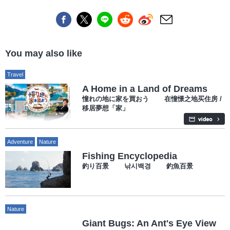
You may also like
Travel
A Home in a Land of Dreams
憧れの地に家を買おう 在憧憬之地买住房 /
移居夢想「家」
Adventure
Nature
Fishing Encyclopedia
釣り百景 낚시백경 釣魚百景
Nature
Giant Bugs: An Ant's Eye View