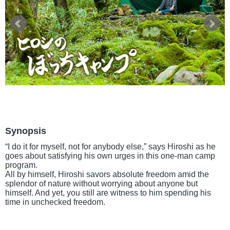
Synopsis
“I do it for myself, not for anybody else,” says Hiroshi as he
goes about satisfying his own urges in this one-man camp
program.
All by himself, Hiroshi savors absolute freedom amid the
splendor of nature without worrying about anyone but
himself. And yet, you still are witness to him spending his
time in unchecked freedom.