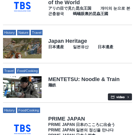
of the World
アリの目で見た昆虫王国 개미의 눈으로 본
곤충왕국 螞蟻眼裏的昆蟲王國
History
Nature
Travel
Japan Heritage
日本遺産 일본유산 日本遺產
Travel
Food/Cooking
MENTETSU: Noodle & Train
麺鉄
History
Food/Cooking
PRIME JAPAN
PRIME JAPAN 日本のこころに出会う
PRIME JAPAN 일본의 정신을 만나다