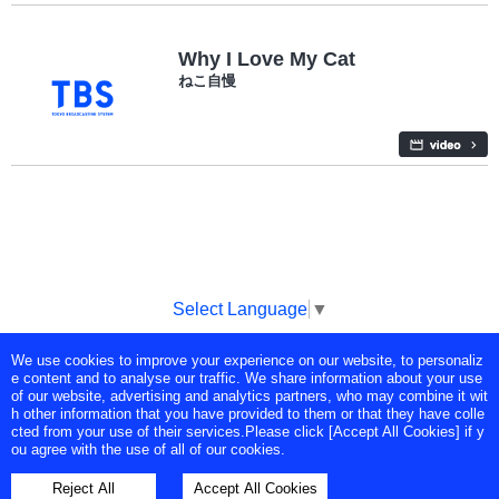
Why I Love My Cat
ねこ自慢
Select Language
▼
We use cookies to improve your experience on our website, to personaliz
Copyright © Tokyo Broadcasting System Television, Inc. All Rights
e content and to analyse our traffic. We share information about your use
Reserved.
of our website, advertising and analytics partners, who may combine it wit
h other information that you have provided to them or that they have colle
cted from your use of their services.Please click [Accept All Cookies] if y
ou agree with the use of all of our cookies.
Reject All
Accept All Cookies