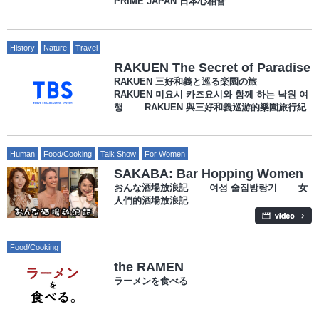
PRIME JAPAN 日本心相會
History
Nature
Travel
RAKUEN The Secret of Paradise
RAKUEN 三好和義と巡る楽園の旅
RAKUEN 미요시 카즈요시와 함께 하는 낙원 여
행 RAKUEN 與三好和義巡游的樂園旅行紀
Human
Food/Cooking
Talk Show
For Women
SAKABA: Bar Hopping Women
おんな酒場放浪記 여성 술집방랑기 女
人們的酒場放浪記
Food/Cooking
the RAMEN
ラーメンを食べる