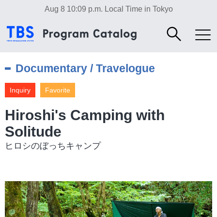
Aug 8 10:09 p.m.
Local Time in Tokyo
Documentary / Travelogue
Inquiry
Favorite
Hiroshi's Camping with
Solitude
ヒロシのぼっちキャンプ