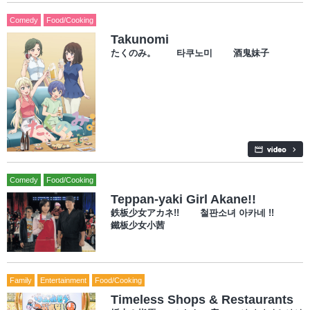
Comedy
Food/Cooking
Takunomi
たくのみ。 타쿠노미 酒鬼妹子
Comedy
Food/Cooking
Teppan-yaki Girl Akane!!
鉄板少女アカネ!! 철판소녀 아카네 !!
鐵板少女小茜
Family
Entertainment
Food/Cooking
Timeless Shops & Restaurants