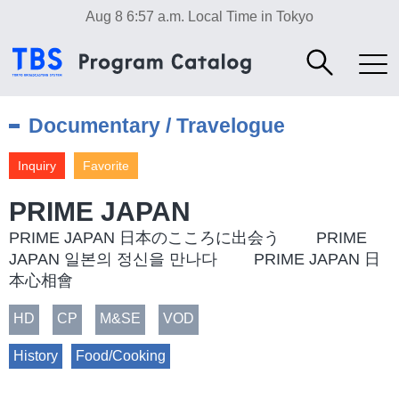
Aug 8 6:57 a.m.
Local Time in Tokyo
Documentary / Travelogue
Inquiry
Favorite
PRIME JAPAN
PRIME JAPAN 日本のこころに出会う PRIME
JAPAN 일본의 정신을 만나다 PRIME JAPAN 日
本心相會
HD
CP
M&SE
VOD
History
Food/Cooking