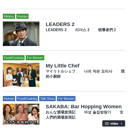
History
Human
LEADERS 2
LEADERS 2 리더스 2 領導者們２
Food/Cooking
For Women
My Little Chef
マイリトルシェフ 나의 작은 요리사 我
的小廚師
Human
Food/Cooking
Talk Show
For Women
SAKABA: Bar Hopping Women
おんな酒場放浪記 여성 술집방랑기 女
人們的酒場放浪記