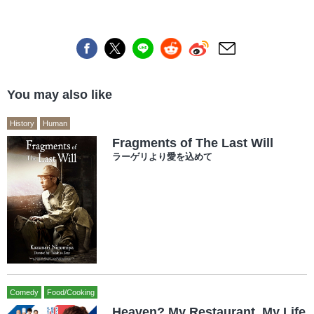
You may also like
History
Human
Fragments of The Last Will
ラーゲリより愛を込めて
Comedy
Food/Cooking
Heaven? My Restaurant, My Life