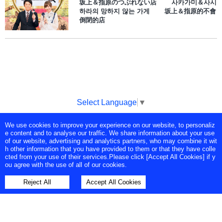
坂上＆指原のつぶれない店 사카가미＆사시
하라의 망하지 않는 가게 坂上＆指原的不會
倒閉的店
Select Language
▼
We use cookies to improve your experience on our website, to personaliz
Copyright © Tokyo Broadcasting System Television, Inc. All Rights
e content and to analyse our traffic. We share information about your use
Reserved.
of our website, advertising and analytics partners, who may combine it wit
h other information that you have provided to them or that they have colle
cted from your use of their services.Please click [Accept All Cookies] if y
ou agree with the use of all of our cookies.
Reject All
Accept All Cookies