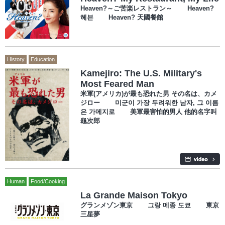
Heaven?～ご苦楽レストラン～ Heaven?
헤븐 Heaven? 天國餐館
History
Education
Kamejiro: The U.S. Military's
Most Feared Man
米軍(アメリカ)が最も恐れた男 その名は、カメ
ジロー 미군이 가장 두려워한 남자, 그 이름
은 가메지로 美軍最害怕的男人 他的名字叫
龜次郎
Human
Food/Cooking
La Grande Maison Tokyo
グランメゾン東京 그랑 메종 도쿄 東京
三星夢