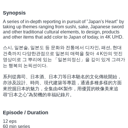
Synopsis
A series of in-depth reporting in pursuit of "Japan's Heart" by
taking up themes ranging from sushi, sake, Japanese sword
and other traditional cultural elements, to design, products
and other items that add color to Japan of today, in 4K UHD.
스시, 일본술, 일본도 등 문화와 전통에서 디자인, 패션, 현대
건축까지 다양한관점으로 일본의 매력을 찾아 ４K만의 멋진
영상미로 그 뿌리에 있는 「일본의정신」을 깊이 있게 그려가
는 행복의 논픽션이다.
系列從壽司、日本酒、日本刀等日本馳名的文化傳統開始，
亦涉及設計、時尚、現代建築等專題，通過多種多樣的方面
來挖掘日本的魅力，全集由4K製作，用優質的映像美來追
尋“日本之心”為契機的幸福紀錄片。
Episode / Duration
12 eps
60 min series