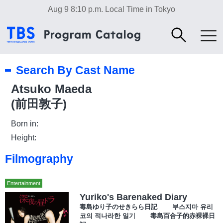
Aug 9 8:10 p.m.
Local Time in Tokyo
Search By Cast Name
Atsuko Maeda
(前田敦子)
Born in:
Height:
Filmography
Entertainment
Yuriko's Barenaked Diary
毒島ゆり子のせきらら日記 부스지마 유리
코의 적나라한 일기 毒島百合子的赤裸裸日