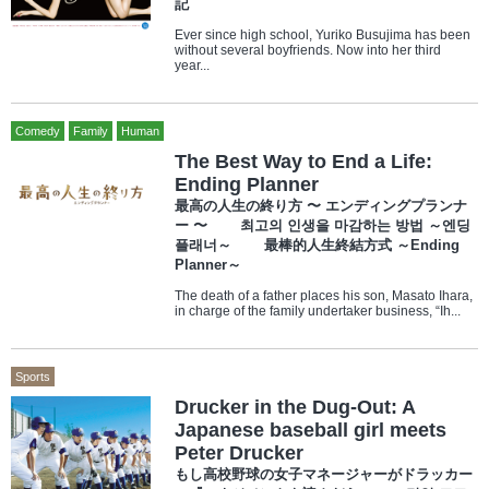
記
Ever since high school, Yuriko Busujima has been
without several boyfriends. Now into her third
year...
Comedy
Family
Human
The Best Way to End a Life:
Ending Planner
最高の人生の終り方 〜 エンディングプランナ
ー 〜 최고의 인생을 마감하는 방법 ～엔딩
플래너～ 最棒的人生終結方式 ～Ending
Planner～
The death of a father places his son, Masato Ihara,
in charge of the family undertaker business, “Ih...
Sports
Drucker in the Dug-Out: A
Japanese baseball girl meets
Peter Drucker
もし高校野球の女子マネージャーがドラッカー