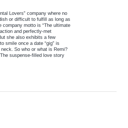
Rental Lovers” company where no
 or difficult to fulfill as long as
he company motto is “The ultimate
faction and perfectly-met
But she also exhibits a few
 to smile once a date “gig” is
 neck. So who or what is Remi?
The suspense-filled love story