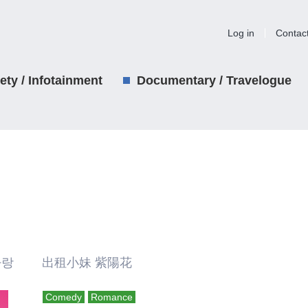
Log in
Contac
iety / Infotainment
Documentary / Travelogue
사랑 出租小妹 紫陽花
Comedy
Romance