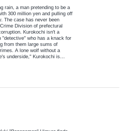
 rain, a man pretending to be a
h 300 million yen and pulling off
ry. The case has never been
Crime Division of prefectural
corruption. Kurokochi isn't a
h "detective" who has a knack for
ting from them large sums of
imes. A lone wolf without a
e's underside," Kurokochi is
e with fire. But a huge shadow
eally did it? Inside the police
rime drama of a lifetime begins