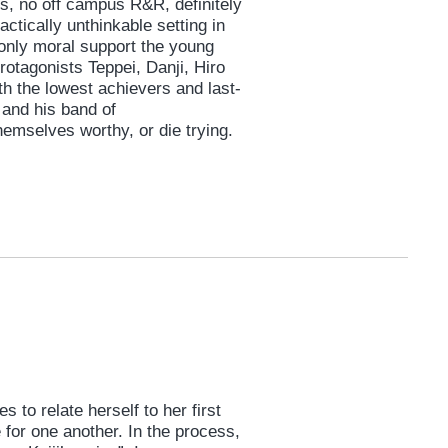
ts, no off campus R&R, definitely
ctically unthinkable setting in
 only moral support the young
otagonists Teppei, Danji, Hiro
th the lowest achievers and last-
 and his band of
hemselves worthy, or die trying.
s to relate herself to her first
e for one another. In the process,