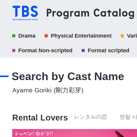
Drama
Physical Entertainment
Var
Format Non-scripted
Format scripted
Search by Cast Name
Ayame Goriki (剛力彩芽)
Rental Lovers
レンタルの恋 렌탈 