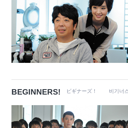
BEGINNERS!
ビギナーズ！ 비기너스