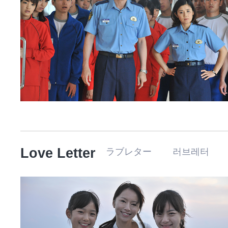
Love Letter
ラブレター 러브레터 