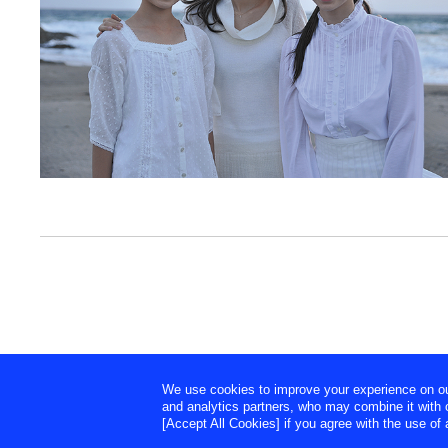
We use cookies to improve your experience on our 
and analytics partners, who may combine it with o
[Accept All Cookies] if you agree with the use of a