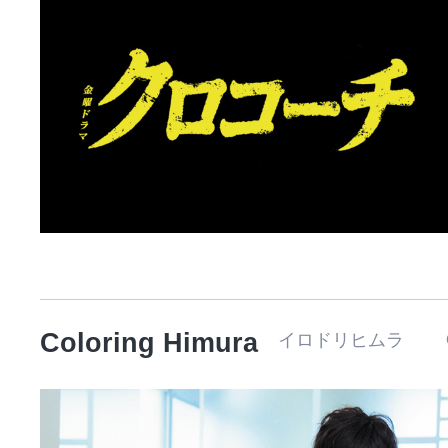
Coloring Himura
イロドリヒムラ 