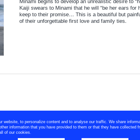
Minami begins to develop an unrealistic desire to “h
Kaiji swears to Minami that he will “be her ears for 
keep to their promise… This is a beautiful but painfu
of their unforgettable first love and family ties.
website, to personalize content and to analyse our traffic. We share informa
ther information that you have provided to them or that they have collected f
ll of our cookies.