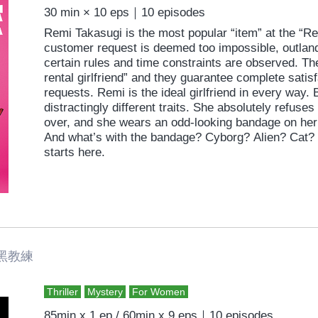
30 min × 10 eps｜10 episodes
Remi Takasugi is the most popular “item” at the “
customer request is deemed too impossible, outlandish
certain rules and time constraints are observed. T
rental girlfriend” and they guarantee complete satis
requests. Remi is the ideal girlfriend in every way. 
distractingly different traits. She absolutely refuses
over, and she wears an odd-looking bandage on her
And what’s with the bandage? Cyborg? Alien? Cat? 
starts here.
黑教練
Thriller
Mystery
For Women
85min x 1 ep / 60min x 9 eps｜10 episodes