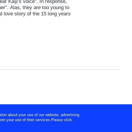
ear Kaiji’s voice”. In response,
her”. Alas, they are too young to
l love story of the 15 long years
tion about your use of our website, advertising
rom your use of their services.Please click