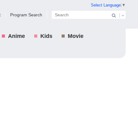
Select Language
▼
t
Program Search
Anime
Kids
Movie