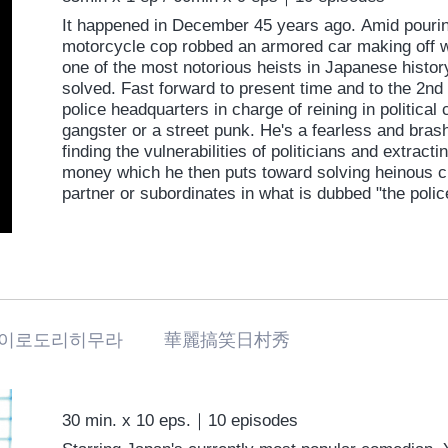
It happened in December 45 years ago. Amid pouring
motorcycle cop robbed an armored car making off wit
one of the most notorious heists in Japanese histo
solved. Fast forward to present time and to the 2nd 
police headquarters in charge of reining in political 
gangster or a street punk. He's a fearless and bras
finding the vulnerabilities of politicians and extrac
money which he then puts toward solving heinous cr
partner or subordinates in what is dubbed "the polic
something of a dark hero who knows how to fight fir
haunts him. Where is that 300 million yen now? Who r
department are secrets buried under secrets. The c
right here.
이로도리히무라 華麗搞笑日村秀
30 min. x 10 eps.｜10 episodes