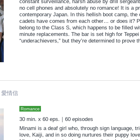
constant surveillance, harsh abuse by drill sergean
no cell phones and absolutely no romance! It is a pra
contemporary Japan. In this hellish boot camp, the
cadets have comes from each other… or does it? Pr
belong to the Class S, which happens to be filled wi
minute replacements. The bar is set high for Teppei
“underachievers,” but they’re determined to prove t
愛情信
Romance
30 min. x 60 eps.｜60 episodes
Minami is a deaf girl who, through sign language, trie
love, Kaiji, and in so doing nurtures their puppy lov