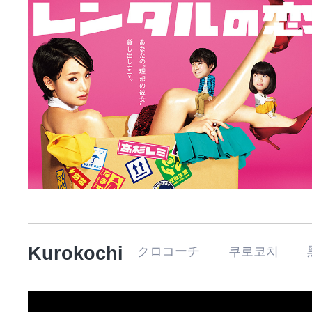
Kurokochi
クロコーチ 쿠로코치 