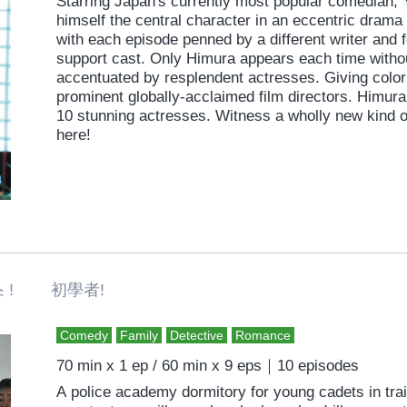
Starring Japan's currently most popular comedian,
himself the central character in an eccentric drama 
with each episode penned by a different writer and 
support cast. Only Himura appears each time witho
accentuated by resplendent actresses. Giving color 
prominent globally-acclaimed film directors. Himur
10 stunning actresses. Witness a wholly new kind 
here!
 ! 初學者!
Comedy
Family
Detective
Romance
70 min x 1 ep / 60 min x 9 eps｜10 episodes
A police academy dormitory for young cadets in tr