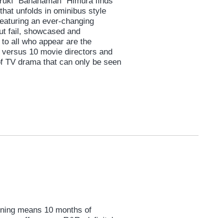
 Yuki "Bananaman" Himura finds
that unfolds in ominibus style
featuring an ever-changing
ut fail, showcased and
to all who appear are the
a versus 10 movie directors and
of TV drama that can only be seen
aining means 10 months of