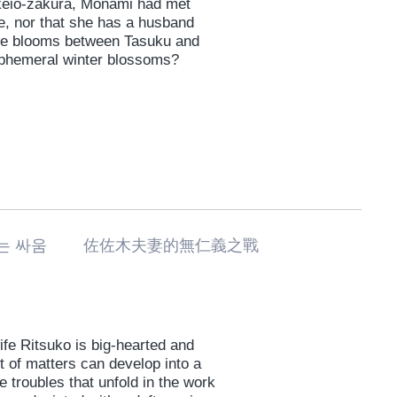
 keio-zakura, Monami had met
e, nor that she has a husband
love blooms between Tasuku and
 ephemeral winter blossoms?
없는 싸움 佐佐木夫妻的無仁義之戰
ife Ritsuko is big-hearted and
t of matters can develop into a
he troubles that unfold in the work