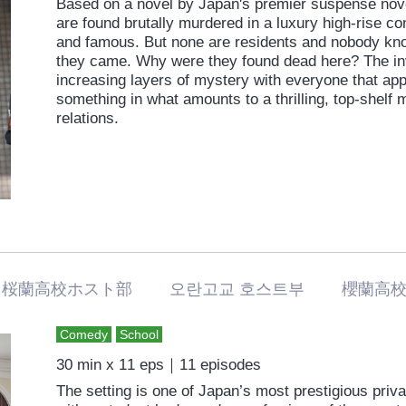
Based on a novel by Japan's premier suspense nove
are found brutally murdered in a luxury high-rise c
and famous. But none are residents and nobody kn
they came. Why were they found dead here? The in
increasing layers of mystery with everyone that app
something in what amounts to a thrilling, top-shelf
relations.
桜蘭高校ホスト部 오란고교 호스트부 櫻蘭高校
Comedy
School
30 min x 11 eps｜11 episodes
The setting is one of Japan’s most prestigious pri