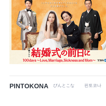
PINTOKONA
ぴんとこな 핀토코나