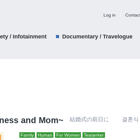
Log in
Contac
iety / Infotainment
Documentary / Travelogue
ckness and Mom~
結婚式の前日に 결혼식
Family
Human
For Women
Tearjerker