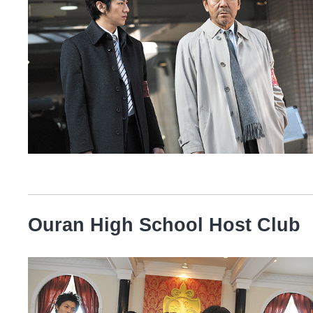
Ouran High School Host Club