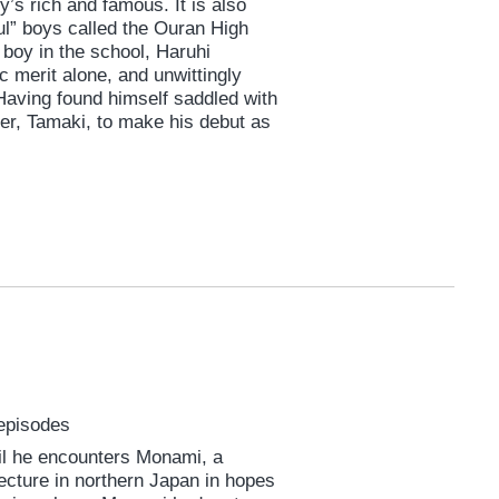
’s rich and famous. It is also
ul” boys called the Ouran High
 boy in the school, Haruhi
 merit alone, and unwittingly
aving found himself saddled with
der, Tamaki, to make his debut as
 episodes
il he encounters Monami, a
cture in northern Japan in hopes