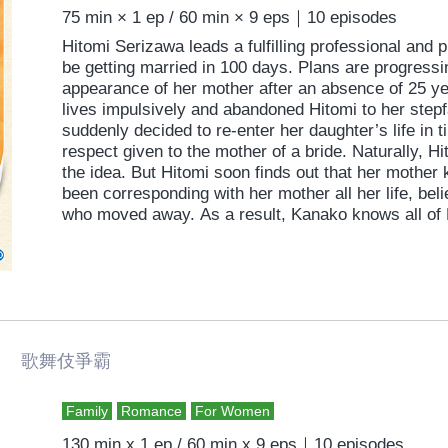
75 min × 1 ep / 60 min × 9 eps｜10 episodes
Hitomi Serizawa leads a fulfilling professional and p
be getting married in 100 days. Plans are progressi
appearance of her mother after an absence of 25 y
lives impulsively and abandoned Hitomi to her step
suddenly decided to re-enter her daughter’s life in t
respect given to the mother of a bride. Naturally, H
the idea. But Hitomi soon finds out that her mother 
been corresponding with her mother all her life, beli
who moved away. As a result, Kanako knows all of H
her innermost thoughts, everything about her upco
she was recently diagnosed with a life-threatening 
for the wedding. Hitomi makes every effort to resist
intrusion into her life, but blood is thicker than wa
battle between a mother and daughter. Can it end w
 歌舞伎爭霸
Family
Romance
For Women
130 min x 1 ep / 60 min x 9 eps｜10 episodes