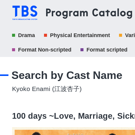
Drama
Physical Entertainment
Var
Format Non-scripted
Format scripted
Search by Cast Name
Kyoko Enami (江波杏子)
100 days ~Love, Marriage, Si