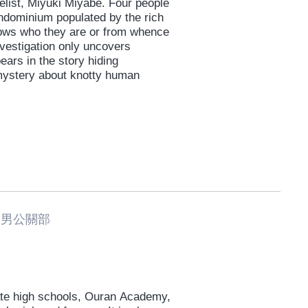
list, Miyuki Miyabe. Four people
ondominium populated by the rich
ows who they are or from whence
vestigation only uncovers
ears in the story hiding
 mystery about knotty human
男公關部
vate high schools, Ouran Academy,