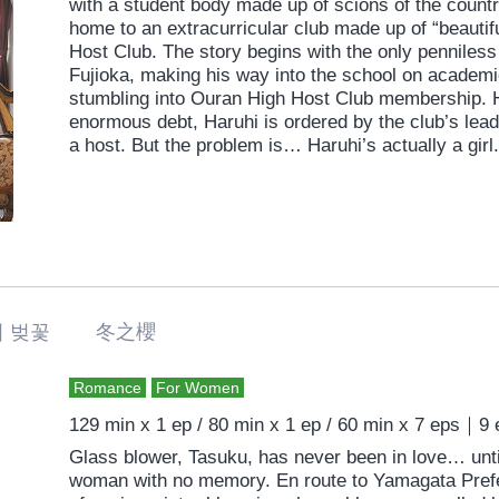
with a student body made up of scions of the country
home to an extracurricular club made up of “beautif
Host Club. The story begins with the only penniless
Fujioka, making his way into the school on academic
stumbling into Ouran High Host Club membership. H
enormous debt, Haruhi is ordered by the club’s lea
a host. But the problem is… Haruhi’s actually a girl.
 벚꽃 冬之櫻
Romance
For Women
129 min x 1 ep / 80 min x 1 ep / 60 min x 7 eps｜9
Glass blower, Tasuku, has never been in love… unt
woman with no memory. En route to Yamagata Prefe