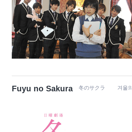
Fuyu no Sakura
冬のサクラ 겨울의