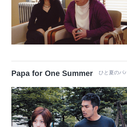
Papa for One Summer
ひと夏のパ