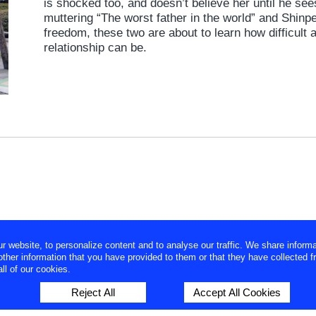
is shocked too, and doesn’t believe her until he s
muttering “The worst father in the world” and Shinpe
freedom, these two are about to learn how difficult 
relationship can be.
website, to personalize content and to analyse our traffic. We share informa
ther information that you have provided to them or that they have collected f
ll of our cookies.
Reject All
Accept All Cookies
Japanese site
|
About us
|
Privacy Policy
|
Contact us
| Copyrig