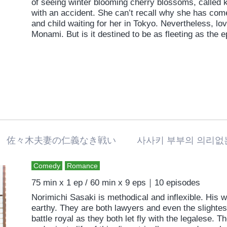
of seeing winter blooming cherry blossoms, called
with an accident. She can’t recall why she has com
and child waiting for her in Tokyo. Nevertheless, 
Monami. But is it destined to be as fleeting as the
佐々木夫妻の仁義なき戦い 사사키 부부의 의리
Comedy
Romance
75 min x 1 ep / 60 min x 9 eps｜10 episodes
Norimichi Sasaki is methodical and inflexible. His w
earthy. They are both lawyers and even the slightes
battle royal as they both let fly with the legalese. T