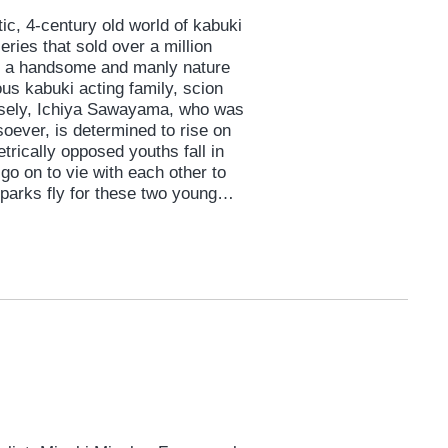
tic, 4-century old world of kabuki
eries that sold over a million
to a handsome and manly nature
ous kabuki acting family, scion
sely, Ichiya Sawayama, who was
oever, is determined to rise on
trically opposed youths fall in
o on to vie with each other to
Sparks fly for these two young
mstance against the colorful
 and youthful passion.