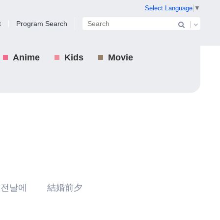
Select Language
▼
t
Program Search
Anime
Kids
Movie
 전날에 結婚前夕