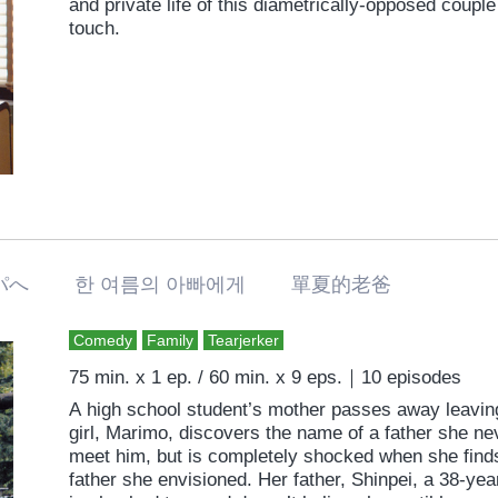
and private life of this diametrically-opposed coupl
touch.
パへ 한 여름의 아빠에게 單夏的老爸
Comedy
Family
Tearjerker
75 min. x 1 ep. / 60 min. x 9 eps.｜10 episodes
A high school student’s mother passes away leaving
girl, Marimo, discovers the name of a father she ne
meet him, but is completely shocked when she find
father she envisioned. Her father, Shinpei, a 38-yea