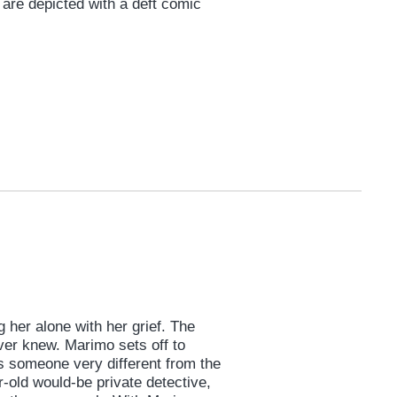
e are depicted with a deft comic
 her alone with her grief. The
ver knew. Marimo sets off to
s someone very different from the
r-old would-be private detective,