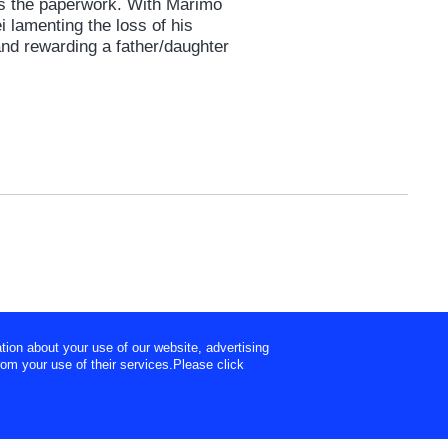
ees the paperwork. With Marimo
i lamenting the loss of his
and rewarding a father/daughter
tion about your use of our website, advertising
rom your use of their services.Please click
ht ©
Tokyo Broadcasting System Television, Inc.
All Rights Reserved.