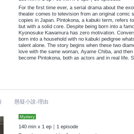
For the first time ever, a serial drama about the exo
theater comes to television from an original comic s
copies in Japan. Pintokona, a kabuki term, refers 
but with a solid core. Despite being born into a fam
Kyonosuke Kawamura has zero motivation. Conver
born into a household with no kabuki pedigree whats
talent alone. The story begins when these two diame
love with the same woman, Ayame Chiba, and then g
become Pintokona, both as actors and in real life. 
men of completely different personalities and circu
backdrop of kabuki in a magnificent tale of love, art
유 懸疑小說-理由
Mystery
140 min x 1 ep｜1 episode