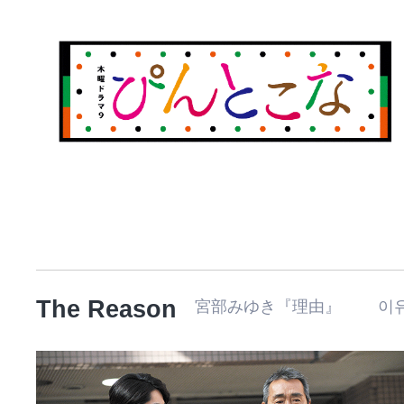
The Reason
宮部みゆき『理由』 이