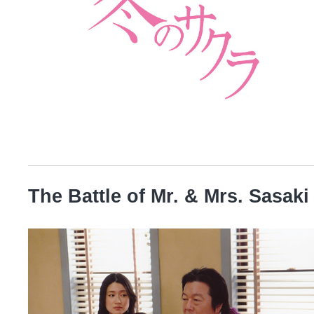
The Battle of Mr. & Mrs. Sasaki