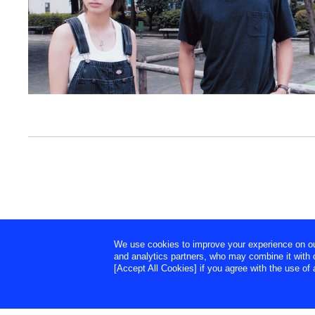
We use cookies to improve your experience on our 
and analytics partners, who may combine it with o
[Accept All Cookies] if you agree with the use of a