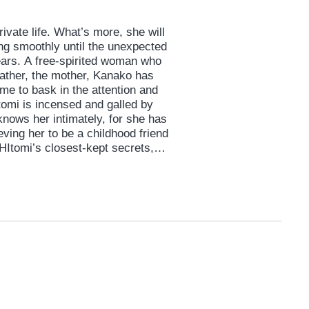
rivate life. What’s more, she will
ng smoothly until the unexpected
ears. A free-spirited woman who
father, the mother, Kanako has
ime to bask in the attention and
itomi is incensed and galled by
knows her intimately, for she has
eving her to be a childhood friend
Itomi’s closest-kept secrets,
ming marriage and even… that
brain tumor that may ruin plans
 her mother’s unsolicited
ter. And so begins the 100-day
ell?