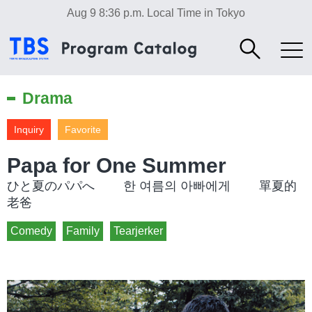
Aug 9 8:36 p.m.
Local Time in Tokyo
Drama
Inquiry
Favorite
Papa for One Summer
ひと夏のパパへ 한 여름의 아빠에게 單夏的
老爸
Comedy
Family
Tearjerker