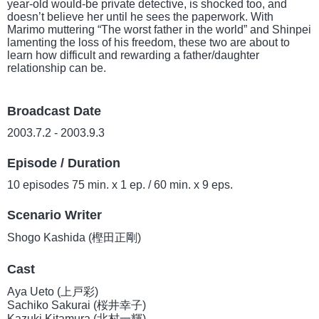
year-old would-be private detective, is shocked too, and
doesn’t believe her until he sees the paperwork. With
Marimo muttering “The worst father in the world” and Shinpei
lamenting the loss of his freedom, these two are about to
learn how difficult and rewarding a father/daughter
relationship can be.
Broadcast Date
2003.7.2 - 2003.9.3
Episode / Duration
10 episodes 75 min. x 1 ep. / 60 min. x 9 eps.
Scenario Writer
Shogo Kashida (樫田正剛)
Cast
Aya Ueto (上戸彩)
Sachiko Sakurai (桜井幸子)
Kazuki Kitamura (北村一輝)