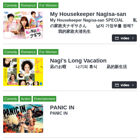
Comedy
Romance
For Women
My Housekeeper Nagisa-san
My Housekeeper Nagisa-san SPECIAL 私
の家政夫ナギサさん 남자 가정부를 원해?
我的家政夫渚先生
Comedy
Romance
For Women
Nagi's Long Vacation
凪のお暇 나기의 휴식 凪的新生活
Comedy
Action
Entertainment
PANIC IN
PANIC IN