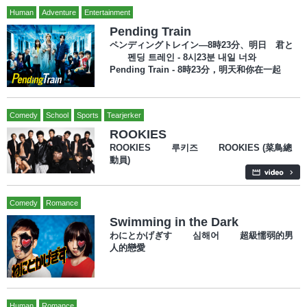
Human
Adventure
Entertainment
Pending Train
ペンディングトレイン―8時23分、明日 君と
펜딩 트레인 - 8시23분 내일 너와
Pending Train - 8時23分，明天和你在一起
Comedy
School
Sports
Tearjerker
ROOKIES
ROOKIES 루키즈 ROOKIES (菜鳥總
動員)
Comedy
Romance
Swimming in the Dark
わにとかげぎす 심해어 超級懦弱的男
人的戀愛
Human
Romance