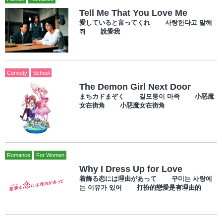
Tell Me That You Love Me
愛していると言ってくれ 사랑한다고 말해
줘 說愛我
Comedy
School
The Demon Girl Next Door
まちカドまぞく 길모퉁이 마족 小恶魔
女在街角 小惡魔女在街角
Romance
For Women
Why I Dress Up for Love
着飾る恋には理由があって 꾸미는 사랑에
는 이유가 있어 打扮的戀愛是有理由的