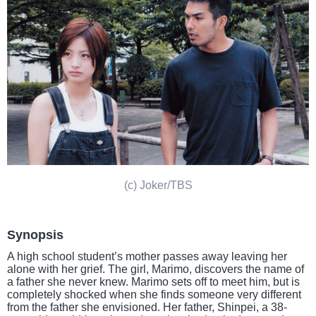
(c) Joker/TBS
Synopsis
A high school student’s mother passes away leaving her
alone with her grief. The girl, Marimo, discovers the name of
a father she never knew. Marimo sets off to meet him, but is
completely shocked when she finds someone very different
from the father she envisioned. Her father, Shinpei, a 38-