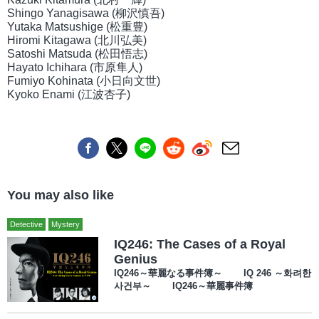
Shingo Yanagisawa (柳沢慎吾)
Yutaka Matsushige (松重豊)
Hiromi Kitagawa (北川弘美)
Satoshi Matsuda (松田悟志)
Hayato Ichihara (市原隼人)
Fumiyo Kohinata (小日向文世)
Kyoko Enami (江波杏子)
You may also like
Detective
Mystery
IQ246: The Cases of a Royal
Genius
IQ246～華麗なる事件簿～ IQ 246 ～화려한
사건부～ IQ246～華麗事件簿